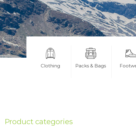
Clothing
Packs & Bags
Footw
Product categories