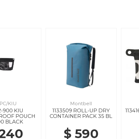
PC/KIU
Montbell
-900 KIU
1133509 ROLL-UP DRY
1134
ROOF POUCH
CONTAINER PACK 35 BL
00 BLACK
 240
$ 590