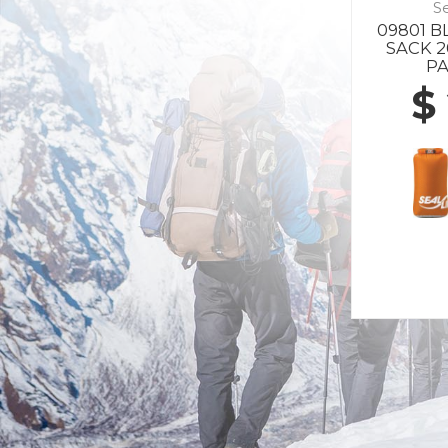
Se
09801 
SACK 
P
$