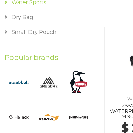
Water Sports
Dry Bag
Small Dry Pouch
Popular brands
W
K552
WATERP
M 9
$