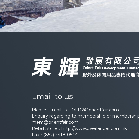
Email to us
Please E-mail to：
OFD2@orientfair.com
Enquiry regarding to membership or membership 
mem@orientfair.com
Retail Store：
http://www.overlander.com.hk
Fax：(852) 2418-0544