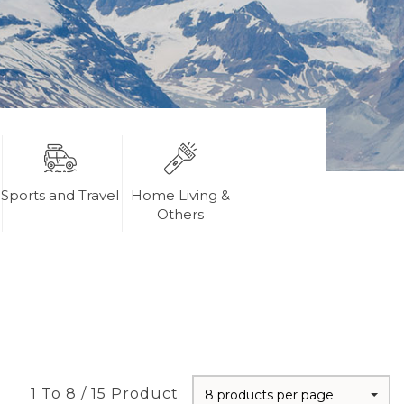
Sports and Travel
Home Living &
Others
1 To 8 / 15 Product
8 products per page