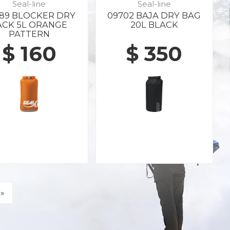
Seal-line
Seal-line
89 BLOCKER DRY
09702 BAJA DRY BAG
ACK 5L ORANGE
20L BLACK
PATTERN
$ 160
$ 350
»