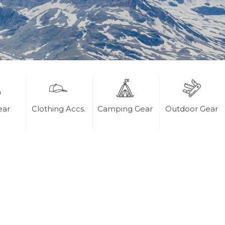
ear
Clothing Accs.
Camping Gear
Outdoor Gear