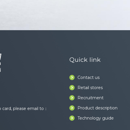
Quick link
Contact us
Retail stores
Recruitment
Product description
card, please email to：
Technology guide