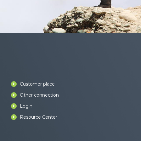
Customer place
Other connection
Login
Resource Center