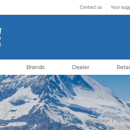
Contact us
Your sug
Brands
Dealer
Retai
Homepage
Sports 