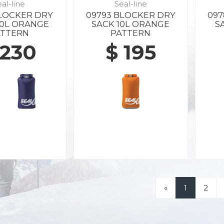
al-line
Seal-line
BLOCKER DRY
09793 BLOCKER DRY
097
20L ORANGE
SACK 10L ORANGE
S
ATTERN
PATTERN
 230
$ 195
«
1
2