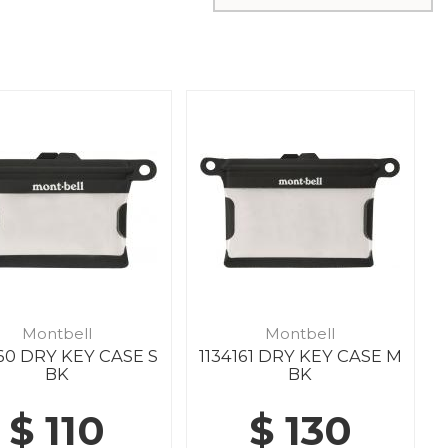
Montbell
Montbell
160 DRY KEY CASE S
1134161 DRY KEY CASE M
BK
BK
$ 110
$ 130