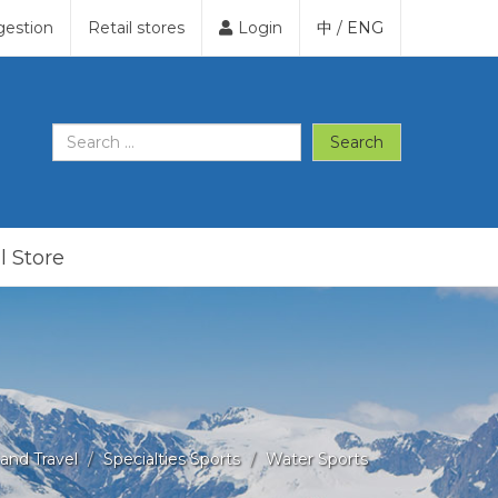
gestion
Retail stores
Login
中
/
ENG
Search
l Store
and Travel
Specialties Sports
Water Sports