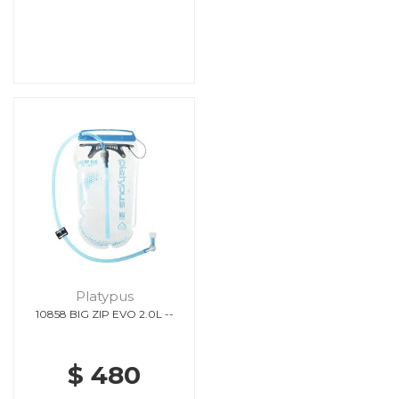
Platypus
10858 BIG ZIP EVO 2.0L --
$ 480