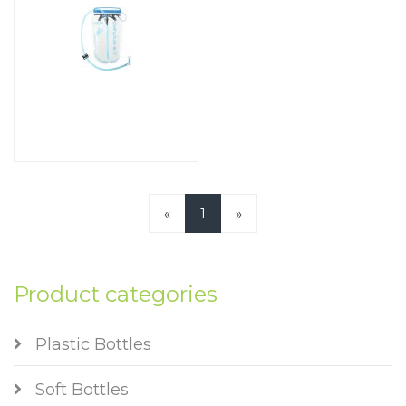
«
1
»
Product categories
Plastic Bottles
Soft Bottles