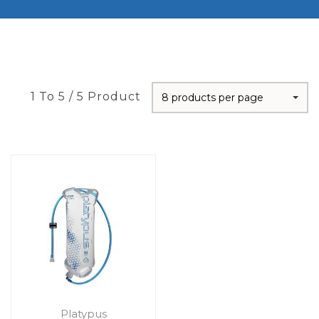
1 To 5 / 5 Product
8 products per page
Platypus