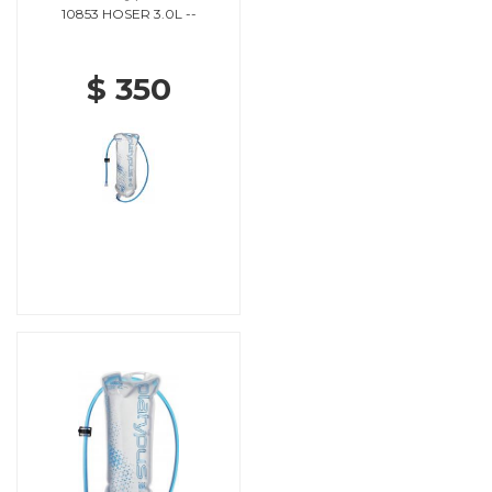
10853 HOSER 3.0L --
$ 350