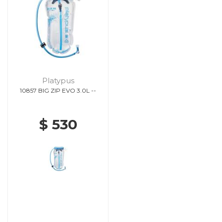
Platypus
10857 BIG ZIP EVO 3.0L --
$ 530