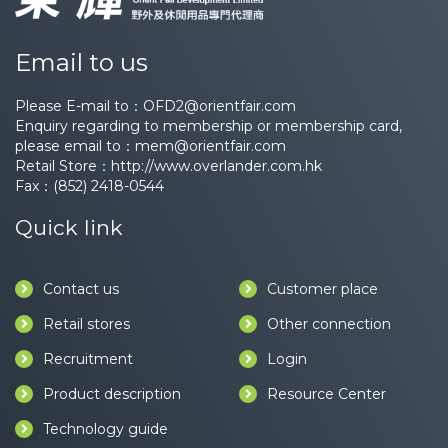
Email to us
Please E-mail to：
OFD2@orientfair.com
Enquiry regarding to membership or membership card,
please email to：
mem@orientfair.com
Retail Store：
http://www.overlander.com.hk
Fax：(852) 2418-0544
Quick link
Contact us
Customer place
Retail stores
Other connection
Recruitment
Login
Product description
Resource Center
Technology guide