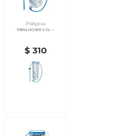
Platypus
10854 HOSER 2.0L --
$ 310