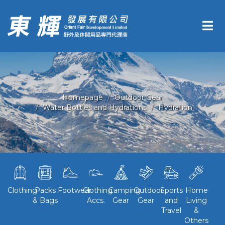
Homepage
Outdoor Gear
Water Bottles and Hydrations
Hydration
Clothing
Packs
Footwear
Clothing
Camping
Outdoor
Sports
Home
& Bags
Accs.
Gear
Gear
and
Living
Travel
&
Others