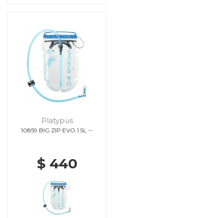
Platypus
10859 BIG ZIP EVO 1.5L --
$ 440