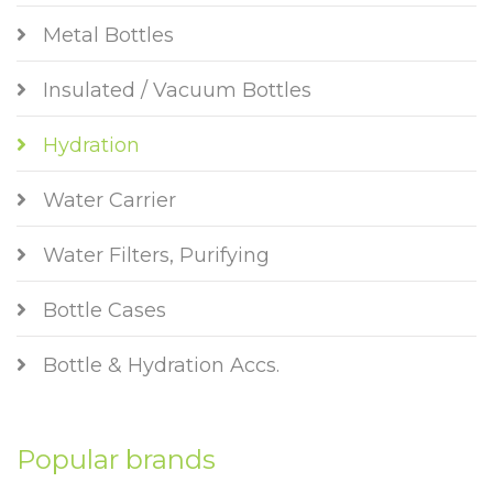
Metal Bottles
Insulated / Vacuum Bottles
Hydration
Water Carrier
Water Filters, Purifying
Bottle Cases
Bottle & Hydration Accs.
Popular brands