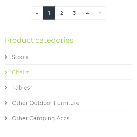
«
1
2
3
4
»
Product categories
Stools
Chairs
Tables
Other Outdoor Furniture
Other Camping Accs.