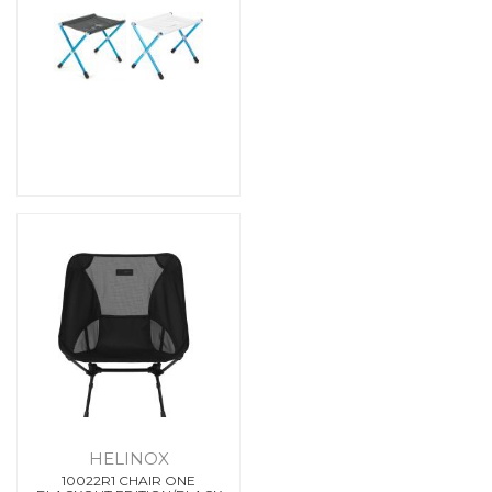
HELINOX
10022R1 CHAIR ONE