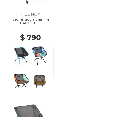
HELINOX
12601R1 CHAIR ONE MINI
BLACK/O.BLUE
$ 790