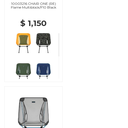
10003216 CHAIR ONE (RE)
Flame Multiblock/F10 Black
$ 1,150