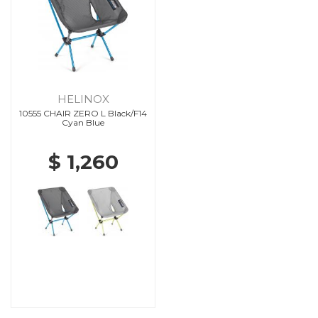
HELINOX
10555 CHAIR ZERO L Black/F14
Cyan Blue
$ 1,260