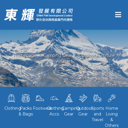
Homepage
Camping Gear
Outdoor Furniture
Chairs
Clothing
Packs
Footwear
Clothing
Camping
Outdoor
Sports
Home
& Bags
Accs.
Gear
Gear
and
Living
Travel
&
Others