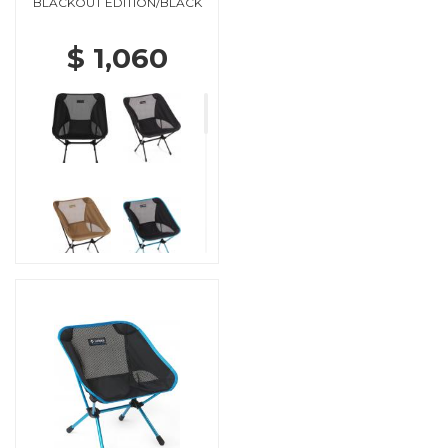
BLACKOUT EDITION/BLACK
$ 1,060