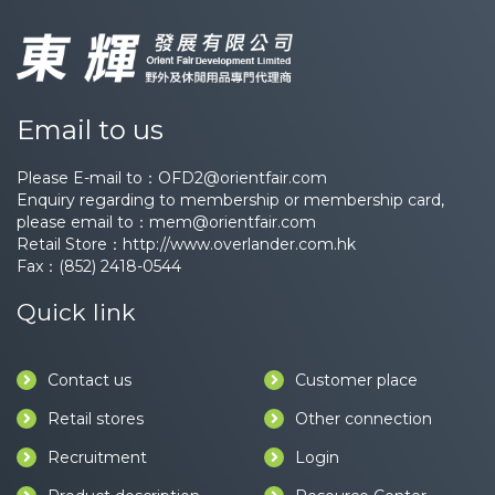
Email to us
Please E-mail to：
OFD2@orientfair.com
Enquiry regarding to membership or membership card,
please email to：
mem@orientfair.com
Retail Store：
http://www.overlander.com.hk
Fax：(852) 2418-0544
Quick link
Contact us
Customer place
Retail stores
Other connection
Recruitment
Login