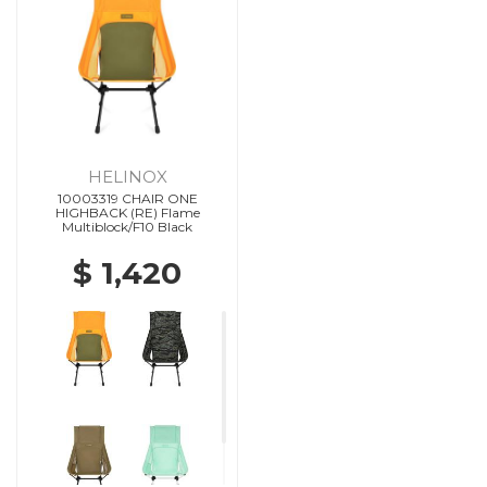
HELINOX
10003319 CHAIR ONE
HIGHBACK (RE) Flame
Multiblock/F10 Black
$ 1,420