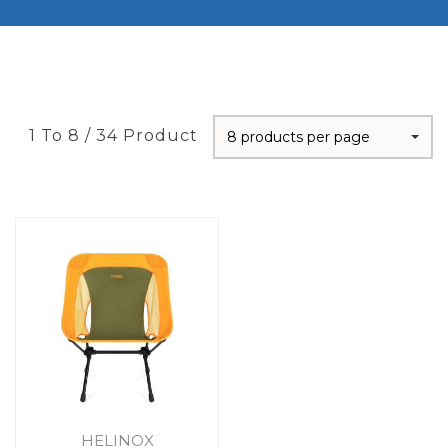
1 To 8 / 34 Product
8 products per page
HELINOX