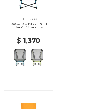
HELINOX
10003710 CHAIR ZERO LT
Cyan/F14 Cyan Blue
$ 1,370