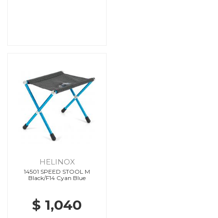
HELINOX
14501 SPEED STOOL M
Black/F14 Cyan Blue
$ 1,040