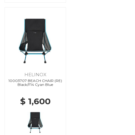
HELINOX
10003707 BEACH CHAIR (RE)
Black/F14 Cyan Blue
$ 1,600