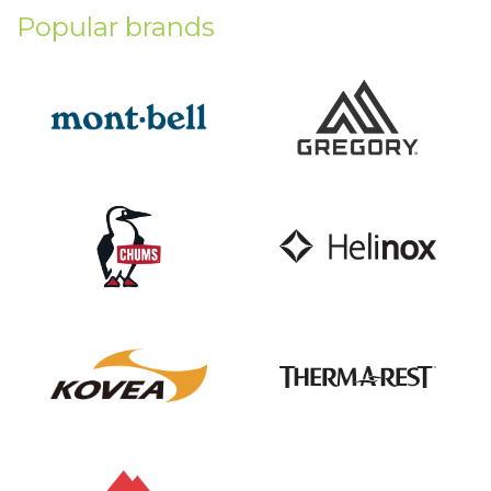
Popular brands