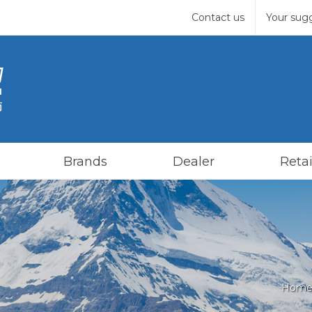
Contact us
Your sug
Brands
Dealer
Retai
Home