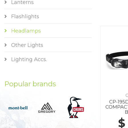
Lanterns
Flashlights
Headlamps
Other Lights
Lighting Accs.
Popular brands
G
CP-195
COMPAC
$