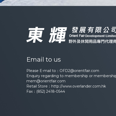
Email to us
Please E-mail to：
OFD2@orientfair.com
Enquiry regarding to membership or membership 
mem@orientfair.com
Retail Store：
http://www.overlander.com.hk
Fax：(852) 2418-0544