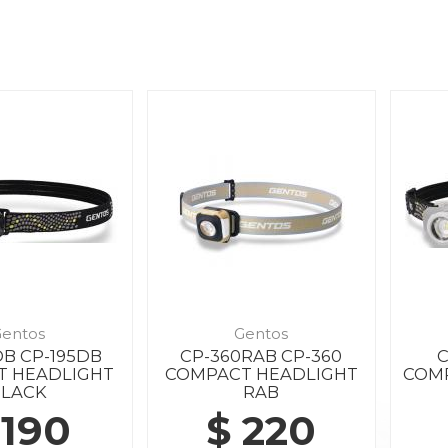
entos
Gentos
DB CP-195DB
CP-360RAB CP-360
C
T HEADLIGHT
COMPACT HEADLIGHT
COMP
BLACK
RAB
 190
$ 220