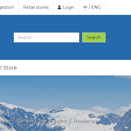
gestion
Retail stores
Login
中
/
ENG
Search
l Store
page
Camping Gear
Lights
Headlamps