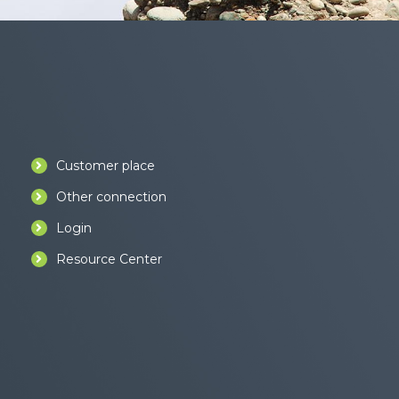
Customer place
Other connection
Login
Resource Center