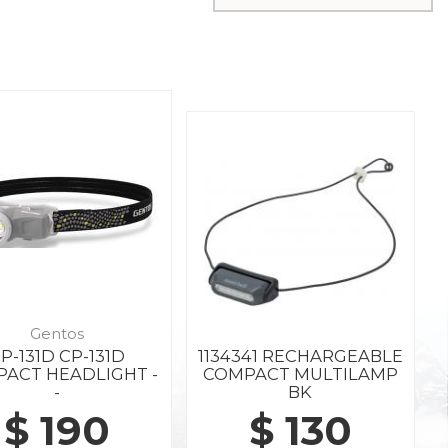
Gentos
P-131D CP-131D
1134341 RECHARGEABLE
ACT HEADLIGHT -
COMPACT MULTILAMP
-
BK
$ 190
$ 130