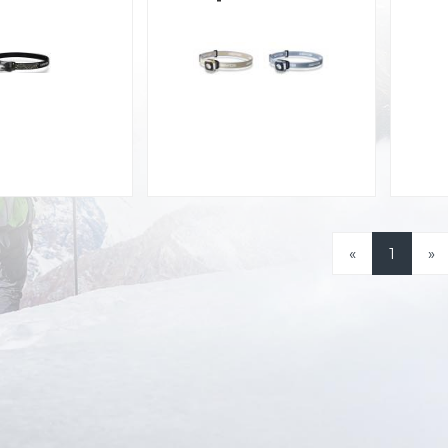
«
1
»