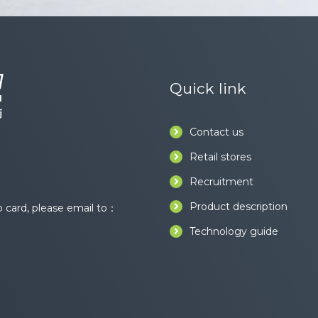
Quick link
Contact us
Retail stores
Recruitment
Product description
card, please email to：
Technology guide