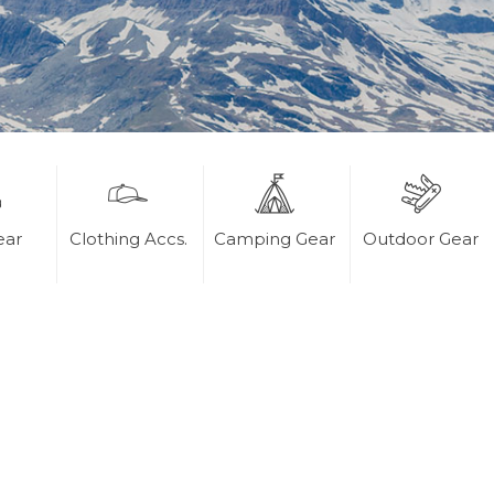
ear
Clothing Accs.
Camping Gear
Outdoor Gear