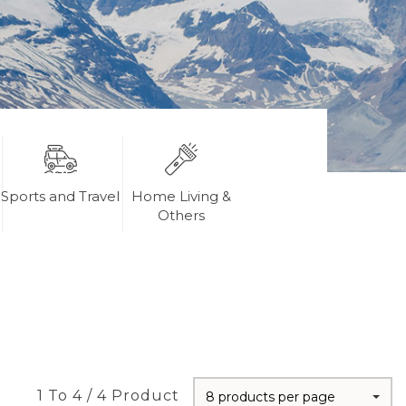
Sports and Travel
Home Living &
Others
1 To 4 / 4 Product
8 products per page