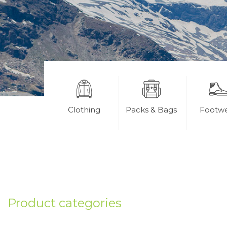
Clothing
Packs & Bags
Footw
Product categories