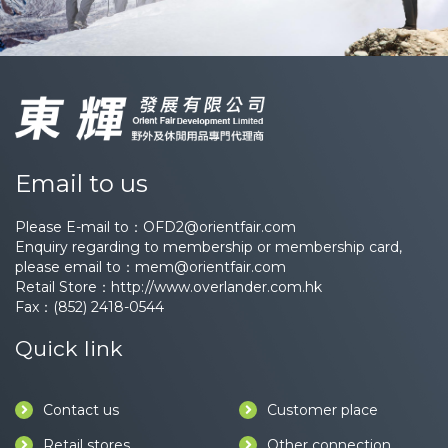
Email to us
Please E-mail to：
OFD2@orientfair.com
Enquiry regarding to membership or membership card,
please email to：
mem@orientfair.com
Retail Store：
http://www.overlander.com.hk
Fax：(852) 2418-0544
Quick link
Contact us
Customer place
Retail stores
Other connection