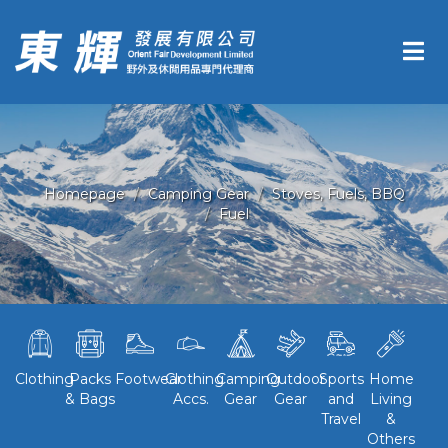
Homepage
Camping Gear
Stoves, Fuels, BBQ
Fuel
Clothing
Packs
Footwear
Clothing
Camping
Outdoor
Sports
Home
& Bags
Accs.
Gear
Gear
and
Living
Travel
&
Others