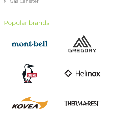
Gas Canister
Popular brands