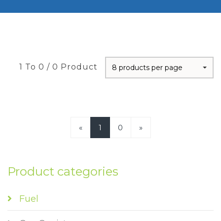
1 To 0 / 0 Product
8 products per page
«
1
0
»
Product categories
Fuel