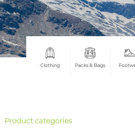
Clothing
Packs & Bags
Footw
Product categories