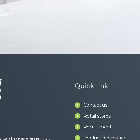
Quick link
Contact us
Retail stores
Recruitment
Product description
card, please email to：