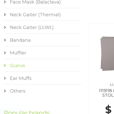
Face Mask (Balaclava)
Neck Gaiter (Thermal)
Neck Gaiter (Lt.Wt.)
Bandana
Muffler
Scarve
Ear Muffs
M
111911
Others
STOL
$
Popular brands