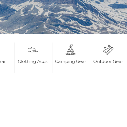
ear
Clothing Accs.
Camping Gear
Outdoor Gear