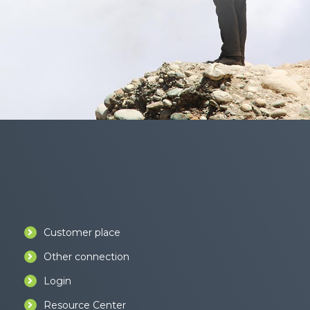
Customer place
Other connection
Login
Resource Center