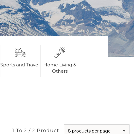
Sports and Travel
Home Living &
Others
1 To 2 / 2 Product
8 products per page