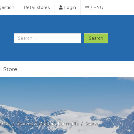
gestion
Retail stores
Login
中
/
ENG
Search
l Store
Accs.
Scarves & Mufflers, Ear muffs
Scarve