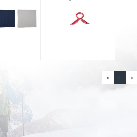
«
1
»