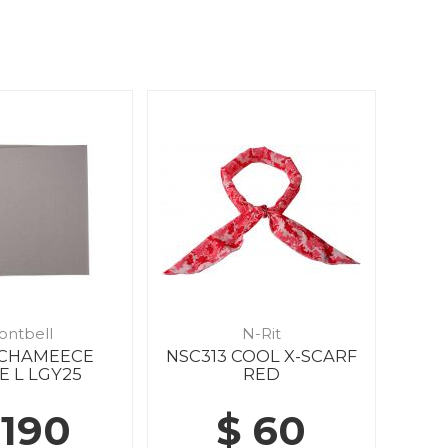
ontbell
N-Rit
8 CHAMEECE
NSC313 COOL X-SCARF
E L LGY25
RED
 190
$ 60