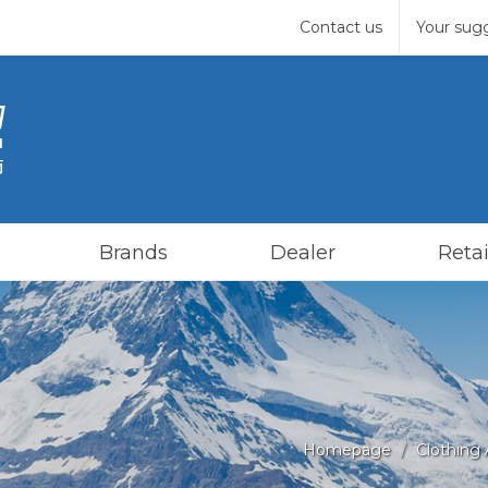
Contact us
Your sug
Brands
Dealer
Retai
Homepage
Clothing 