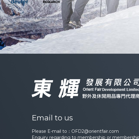
Email to us
Please E-mail to：
OFD2@orientfair.com
Enquiry regarding to membership or membership 