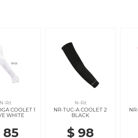
N-Rit
N-Rit
DGA COOLET 1
NR-TUC-A COOLET 2
NR
VE WHITE
BLACK
 85
$ 98