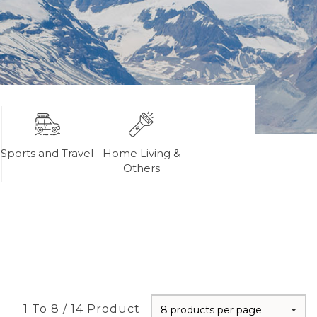
Sports and Travel
Home Living &
Others
1 To 8 / 14 Product
8 products per page