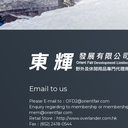
Email to us
Please E-mail to：
OFD2@orientfair.com
Enquiry regarding to membership or membership 
mem@orientfair.com
Retail Store：
http://www.overlander.com.hk
Fax：(852) 2418-0544