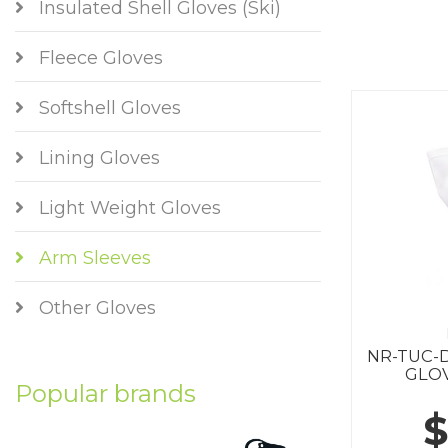
Insulated Shell Gloves (Ski)
Fleece Gloves
Softshell Gloves
Lining Gloves
Light Weight Gloves
Arm Sleeves
Other Gloves
NR-TUC-
GLO
Popular brands
$