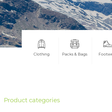
Clothing
Packs & Bags
Footw
Product categories