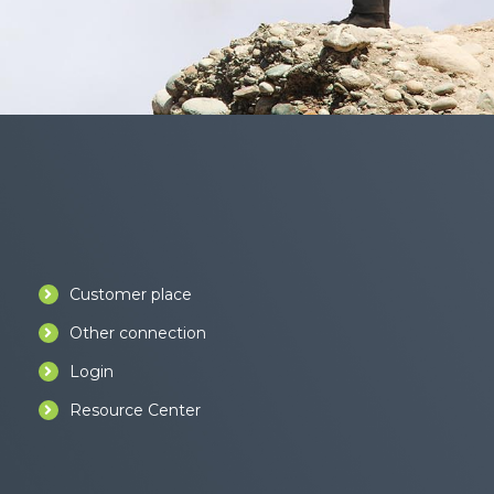
Customer place
Other connection
Login
Resource Center