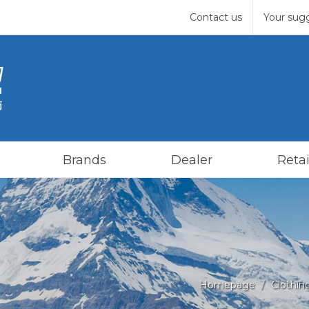
Contact us
Your sug
Brands
Dealer
Retai
Homepage
Clothin