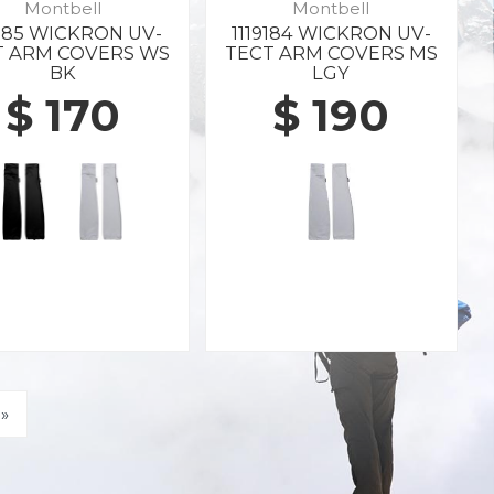
Montbell
Montbell
9185 WICKRON UV-
1119184 WICKRON UV-
T ARM COVERS WS
TECT ARM COVERS MS
BK
LGY
$ 170
$ 190
»