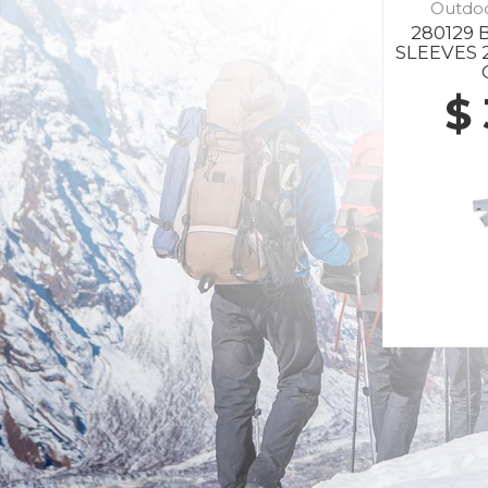
Outdo
280129
SLEEVES 
$