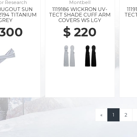
or Research
Montbell
 BUGOUT SUN
1119186 WICKRON UV-
111
2194 TITANIUM
TECT SHADE CUFF ARM
TEC
GREY
COVERS WS LGY
 300
$ 220
«
1
2