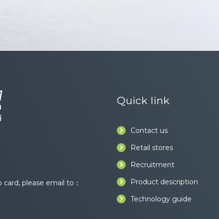
Quick link
Contact us
Retail stores
Recruitment
Product description
card, please email to：
Technology guide