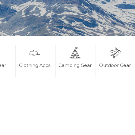
ear
Clothing Accs.
Camping Gear
Outdoor Gear