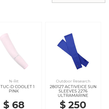
N-Rit
Outdoor Research
-TUC-D COOLET 1
280127 ACTIVEICE SUN
PINK
SLEEVES 2276
ULTRAMARINE
$ 68
$ 250