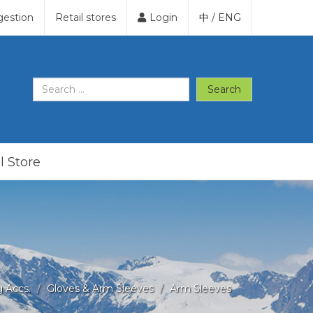
gestion
Retail stores
Login
中
/
ENG
Search
l Store
g Accs.
Gloves & Arm Sleeves
Arm Sleeves