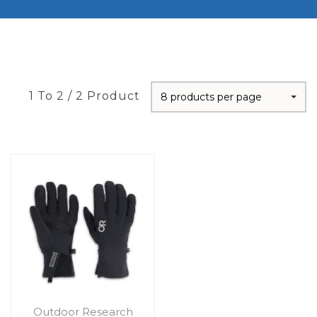
1 To 2 / 2 Product
8 products per page
Outdoor Research