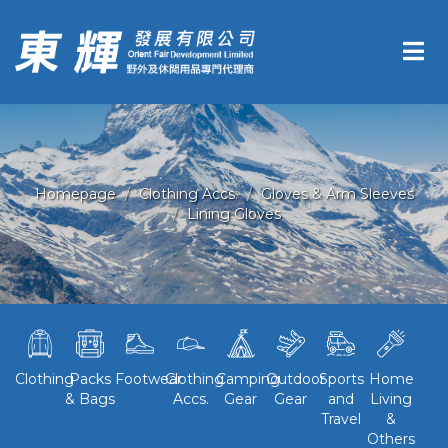
Homepage
Clothing Accs.
Gloves & Arm Sleeves
Lining Gloves
Clothing
Packs
Footwear
Clothing
Camping
Outdoor
Sports
Home
& Bags
Accs.
Gear
Gear
and
Living
Travel
&
Others