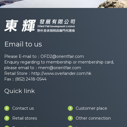
Email to us
Please E-mail to：
OFD2@orientfair.com
Enquiry regarding to membership or membership card,
please email to：
mem@orientfair.com
Retail Store：
http://www.overlander.com.hk
Fax：(852) 2418-0544
Quick link
Contact us
Customer place
Retail stores
Other connection