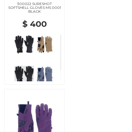
300022 SURESHOT
SOFTSHELL GLOVES MS 0001
BLACK
$ 400