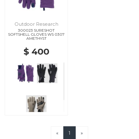
Outdoor Research
300023 SURESHOT
SOFTSHELL GLOVES WS 0307
AMETHYST
$ 400
«
1
»