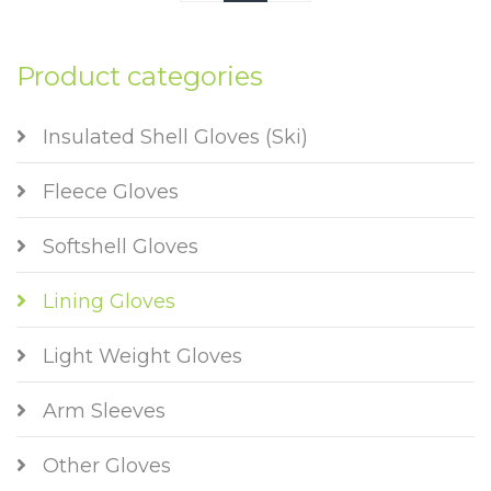
Product categories
Insulated Shell Gloves (Ski)
Fleece Gloves
Softshell Gloves
Lining Gloves
Light Weight Gloves
Arm Sleeves
Other Gloves