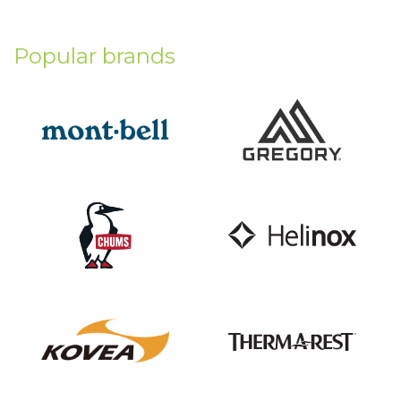
Popular brands