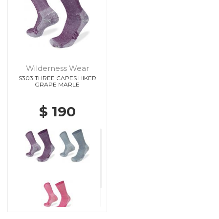
Wilderness Wear
S303 THREE CAPES HIKER
GRAPE MARLE
$ 190