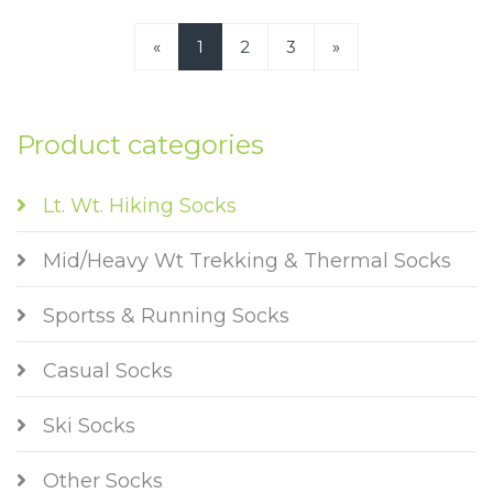
«
1
2
3
»
Product categories
Lt. Wt. Hiking Socks
Mid/Heavy Wt Trekking & Thermal Socks
Sportss & Running Socks
Casual Socks
Ski Socks
Other Socks