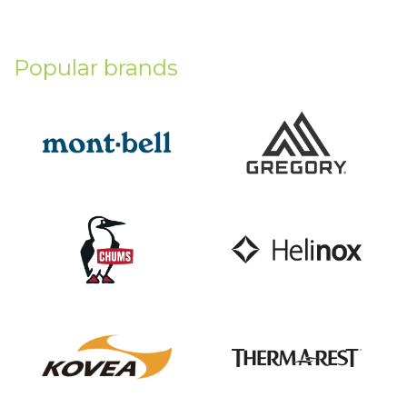
Popular brands