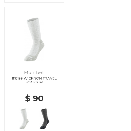
Montbell
1118199 WICKRON TRAVEL
SOCKS SV
$ 90