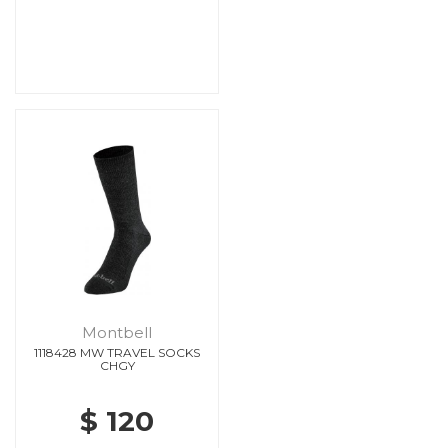
Montbell
1118428 MW TRAVEL SOCKS
CHGY
$ 120