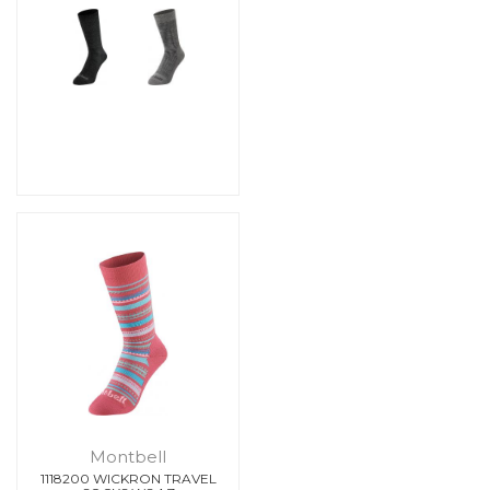
Montbell
1118200 WICKRON TRAVEL