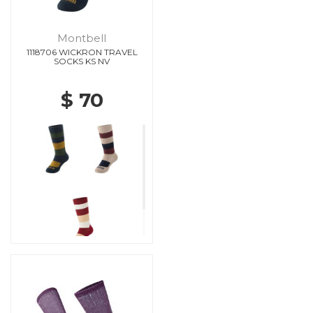
Montbell
1118706 WICKRON TRAVEL
SOCKS KS NV
$ 70