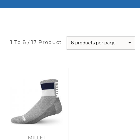
1 To 8 / 17 Product
8 products per page
MILLET