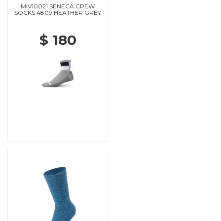
MIV10021 SENECA CREW
SOCKS 4809 HEATHER GREY
$ 180