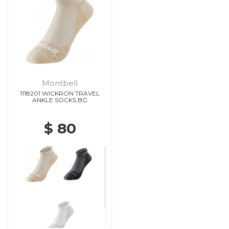
Montbell
1118201 WICKRON TRAVEL
ANKLE SOCKS BG
$ 80