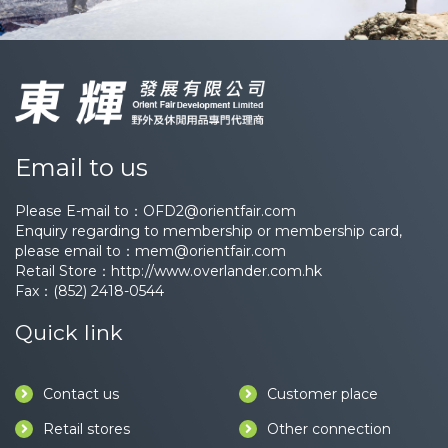
Email to us
Please E-mail to：
OFD2@orientfair.com
Enquiry regarding to membership or membership card,
please email to：
mem@orientfair.com
Retail Store：
http://www.overlander.com.hk
Fax：(852) 2418-0544
Quick link
Contact us
Customer place
Retail stores
Other connection