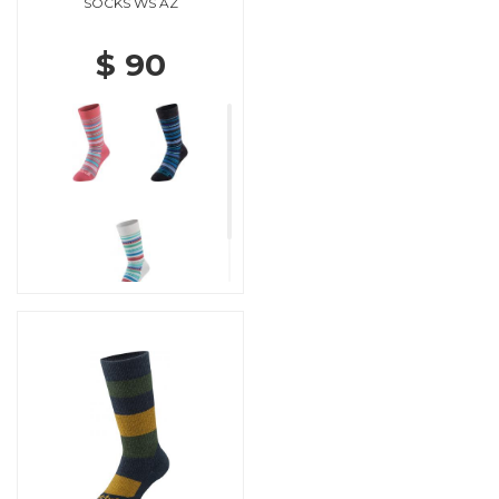
SOCKS WS AZ
$ 90