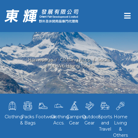
Homepage
Clothing Accs.
Socks
Lt. Wt. Hiking Socks
Clothing
Packs
Footwear
Clothing
Camping
Outdoor
Sports
Home
& Bags
Accs.
Gear
Gear
and
Living
Travel
&
Others