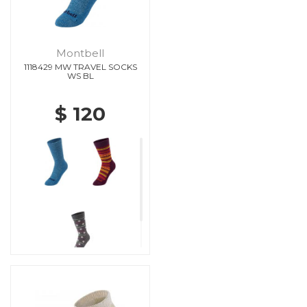
Montbell
1118429 MW TRAVEL SOCKS
WS BL
$ 120