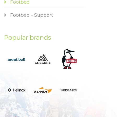
Footbed
Footbed - Support
Popular brands