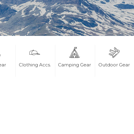
ear
Clothing Accs.
Camping Gear
Outdoor Gear