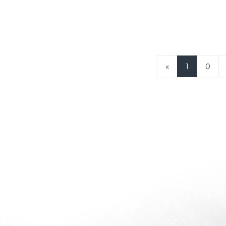
«
1
0