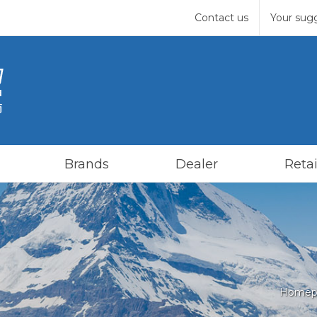
Contact us
Your sug
Brands
Dealer
Retai
Homep