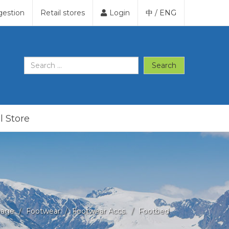
gestion
Retail stores
Login
中
/
ENG
Search
l Store
age
Footwear
Footwear Accs.
Footbed