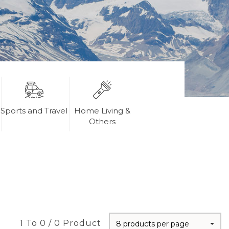
Sports and Travel
Home Living &
Others
1 To 0 / 0 Product
8 products per page