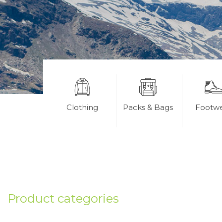
Clothing
Packs & Bags
Footw
Product categories