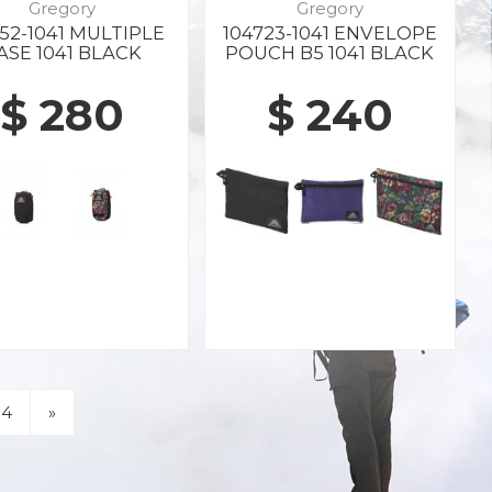
Gregory
Gregory
652-1041 MULTIPLE
104723-1041 ENVELOPE
ASE 1041 BLACK
POUCH B5 1041 BLACK
$ 280
$ 240
4
»