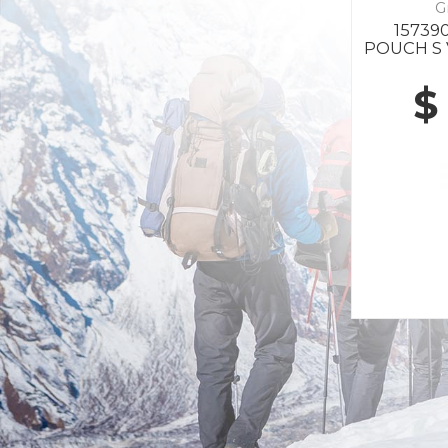
G
157390
POUCH S 
$