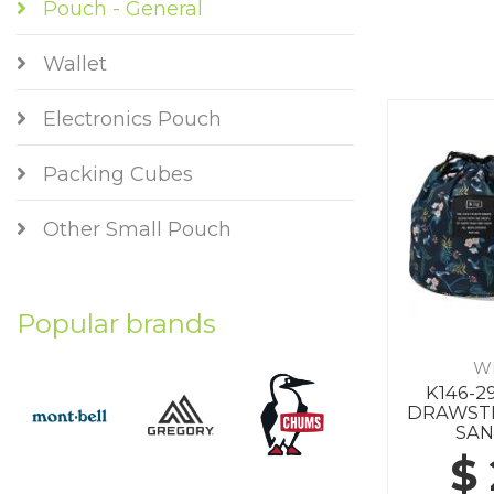
Pouch - General
Wallet
Electronics Pouch
Packing Cubes
Other Small Pouch
Popular brands
W
K146-2
DRAWSTR
SA
$