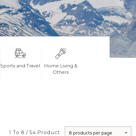
Sports and Travel
Home Living &
Others
1 To 8 / 54 Product
8 products per page