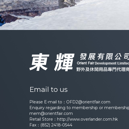
Email to us
Please E-mail to：
OFD2@orientfair.com
Enquiry regarding to membership or membership 
mem@orientfair.com
Retail Store：
http://www.overlander.com.hk
Fax：(852) 2418-0544