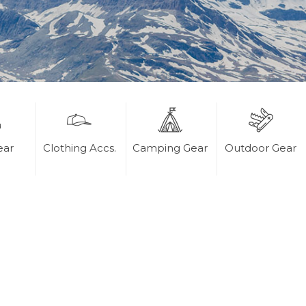
ear
Clothing Accs.
Camping Gear
Outdoor Gear