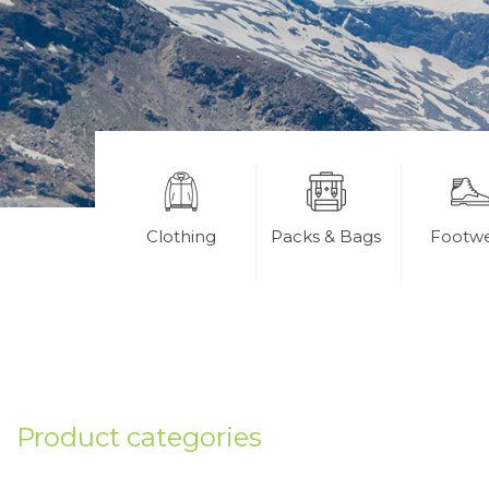
Clothing
Packs & Bags
Footw
Product categories