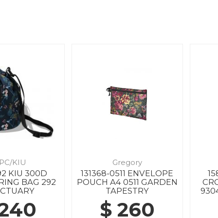
PC/KIU
Gregory
92 KIU 300D
131368-0511 ENVELOPE
15
ING BAG 292
POUCH A4 0511 GARDEN
CR
NCTUARY
TAPESTRY
930
 240
$ 260