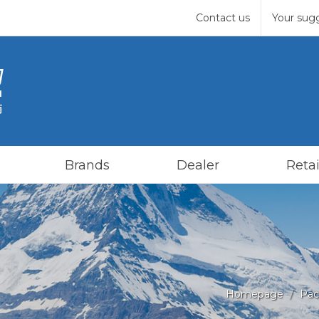
Contact us
Your sug
Brands
Dealer
Retai
Homepage
Pac