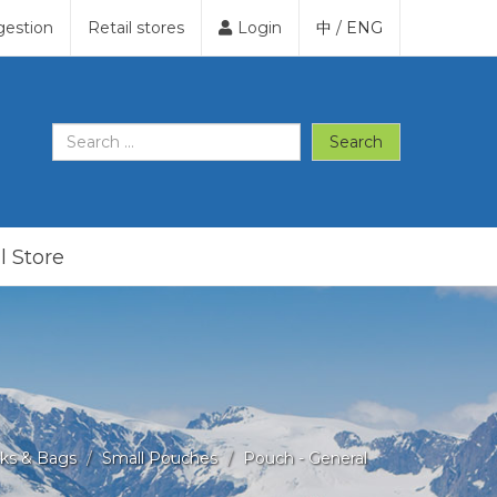
gestion
Retail stores
Login
中
/
ENG
Search
l Store
ks & Bags
Small Pouches
Pouch - General