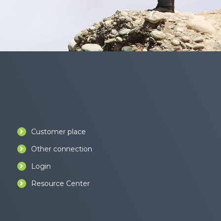
Customer place
Other connection
Login
Resource Center