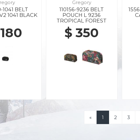
regory
Gregory
-1041 BELT
110156-9236 BELT
155
V2 1041 BLACK
POUCH L 9236
C
TROPICAL FOREST
 180
$ 350
«
1
2
3