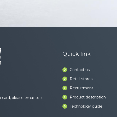
Quick link
Contact us
Retail stores
Recruitment
Product description
card, please email to：
Technology guide