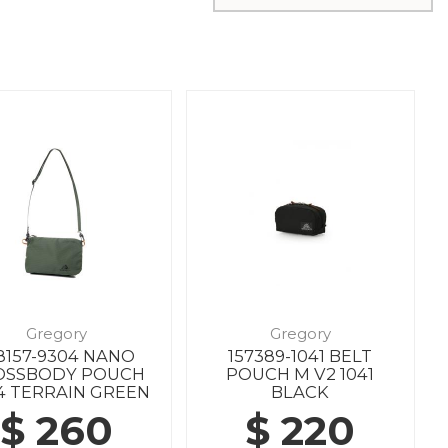
Gregory
Gregory
8157-9304 NANO
157389-1041 BELT
OSSBODY POUCH
POUCH M V2 1041
4 TERRAIN GREEN
BLACK
$ 260
$ 220