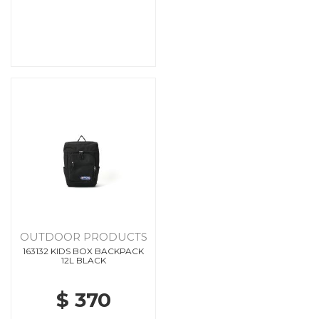
OUTDOOR PRODUCTS
163132 KIDS BOX BACKPACK
12L BLACK
$ 370