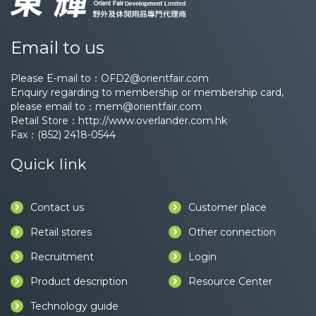
Email to us
Please E-mail to：
OFD2@orientfair.com
Enquiry regarding to membership or membership card,
please email to：
mem@orientfair.com
Retail Store：
http://www.overlander.com.hk
Fax：(852) 2418-0544
Quick link
Contact us
Customer place
Retail stores
Other connection
Recruitment
Login
Product description
Resource Center
Technology guide