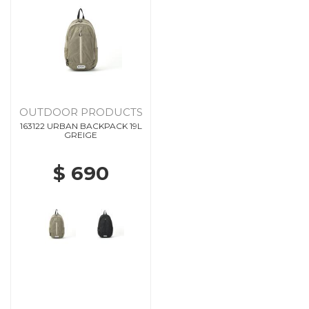
OUTDOOR PRODUCTS
163122 URBAN BACKPACK 19L
GREIGE
$ 690