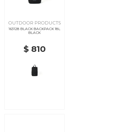
OUTDOOR PRODUCTS
163128 BLACK BACKPACK 18L
BLACK
$ 810