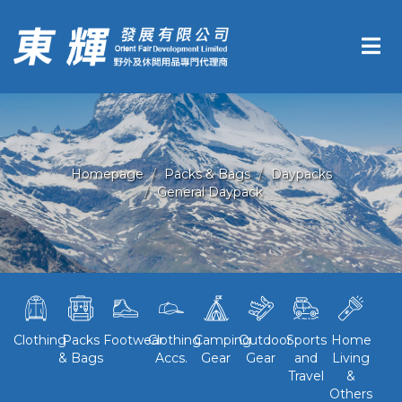
Homepage
Packs & Bags
Daypacks
General Daypack
Clothing
Packs
Footwear
Clothing
Camping
Outdoor
Sports
Home
& Bags
Accs.
Gear
Gear
and
Living
Travel
&
Others