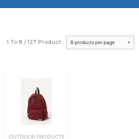
1 To 8 / 127 Product
8 products per page
OUTDOOR PRODUCTS