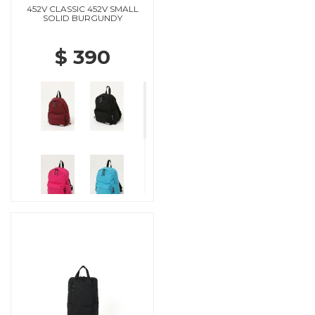
452V CLASSIC 452V SMALL
SOLID BURGUNDY
$ 390