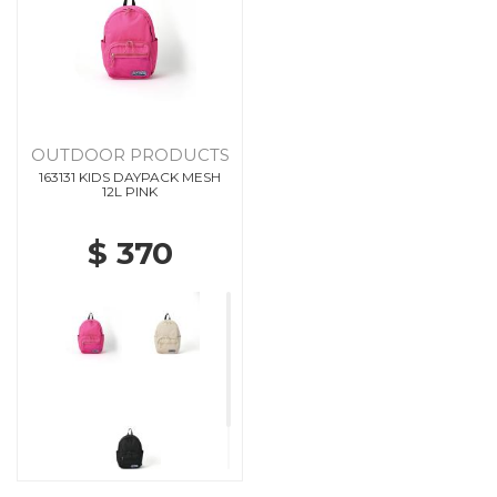
OUTDOOR PRODUCTS
163131 KIDS DAYPACK MESH
12L PINK
$ 370