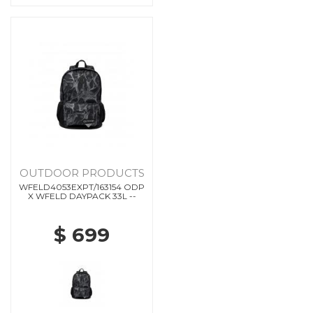
OUTDOOR PRODUCTS
WFELD4053EXPT/163154 ODP
X WFELD DAYPACK 33L --
$ 699