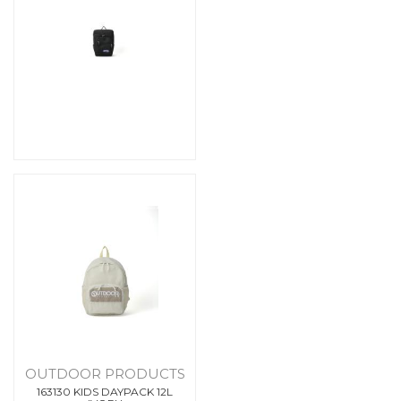
OUTDOOR PRODUCTS
163130 KIDS DAYPACK 12L