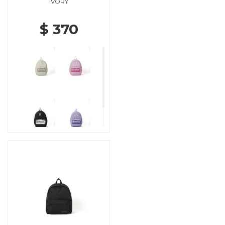
IVORY
$ 370