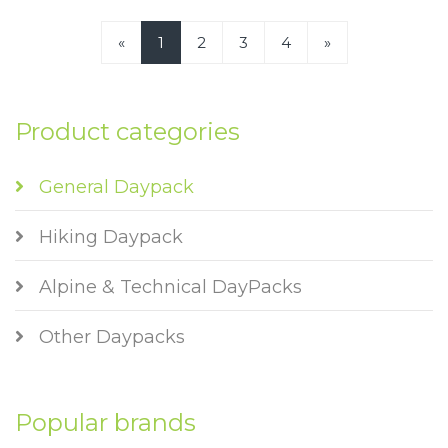
«
1
2
3
4
»
Product categories
General Daypack
Hiking Daypack
Alpine & Technical DayPacks
Other Daypacks
Popular brands