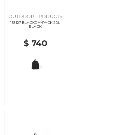
OUTDOOR PRODUCTS
163127 BLACKDAYPACK 20L
BLACK
$ 740