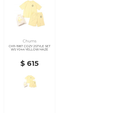
Chums
CH11-1987 COZY 2STYLE SET
WS Y044 YELLOW HAZE
$ 615