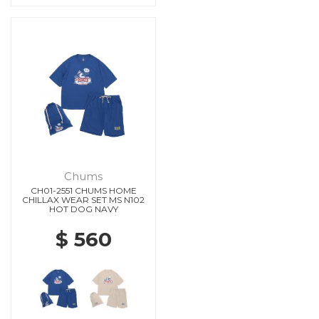
Chums
CH01-2551 CHUMS HOME
CHILLAX WEAR SET MS N102
HOT DOG NAVY
$ 560