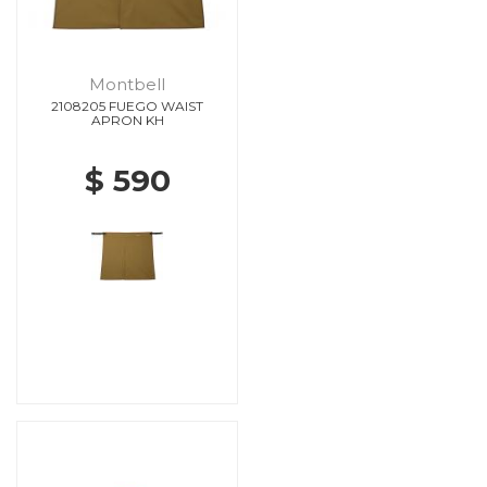
Montbell
2108205 FUEGO WAIST
APRON KH
$ 590