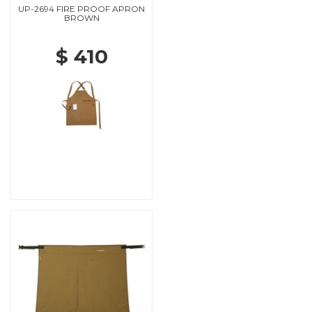
UP-2694 FIRE PROOF APRON
BROWN
$ 410