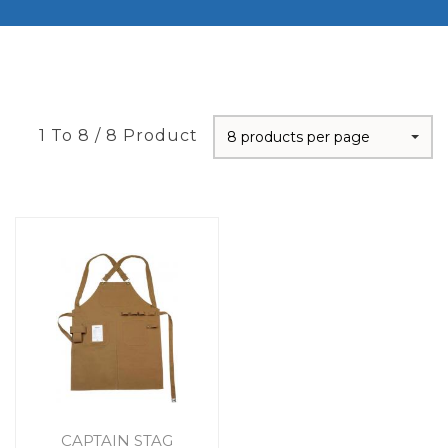
1 To 8 / 8 Product
8 products per page
CAPTAIN STAG