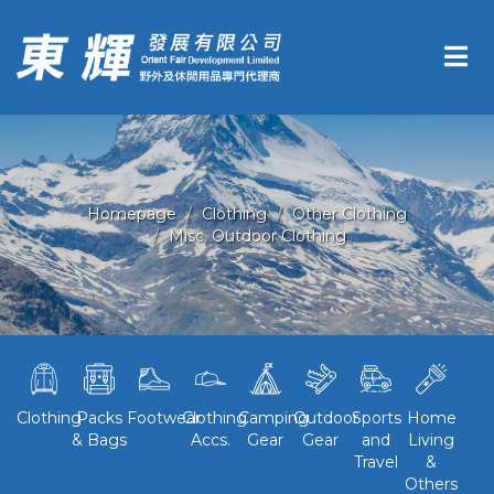
Homepage
Clothing
Other Clothing
Misc. Outdoor Clothing
Clothing
Packs
Footwear
Clothing
Camping
Outdoor
Sports
Home
& Bags
Accs.
Gear
Gear
and
Living
Travel
&
Others