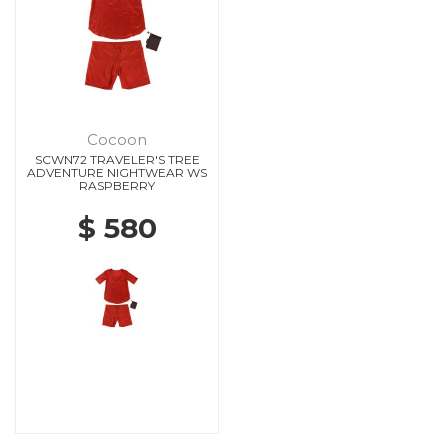
Cocoon
SCWN72 TRAVELER'S TREE
ADVENTURE NIGHTWEAR WS
RASPBERRY
$ 580