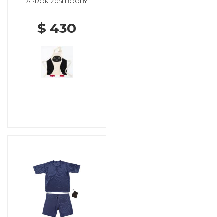
APRON Z051 BOOBY
$ 430