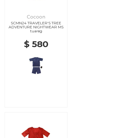
Cocoon
SCMN24 TRAVELER'S TREE
ADVENTURE NIGHTWEAR MS
tuareg
$ 580