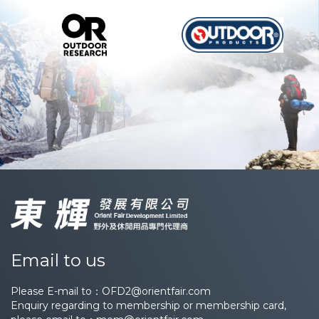
Email to us
Please E-mail to：
OFD2@orientfair.com
Enquiry regarding to membership or membership card,