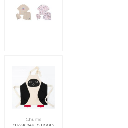
Chums
CH27-1004 KIDS BOOBY