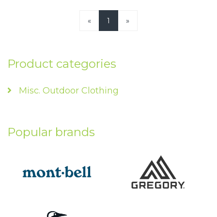
«
1
»
Product categories
Misc. Outdoor Clothing
Popular brands