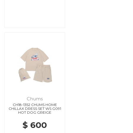
Chums
CH18-1352 CHUMS HOME
CHILLAX DRESS SET WS G091
HOT DOG GREIGE
$ 600