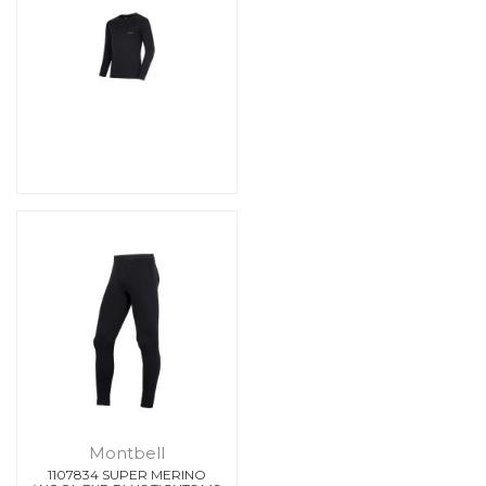
Montbell
1107834 SUPER MERINO