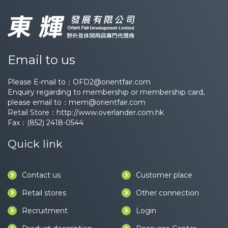
Email to us
Please E-mail to：
OFD2@orientfair.com
Enquiry regarding to membership or membership card,
please email to：
mem@orientfair.com
Retail Store：
http://www.overlander.com.hk
Fax：(852) 2418-0544
Quick link
Contact us
Customer place
Retail stores
Other connection
Recruitment
Login