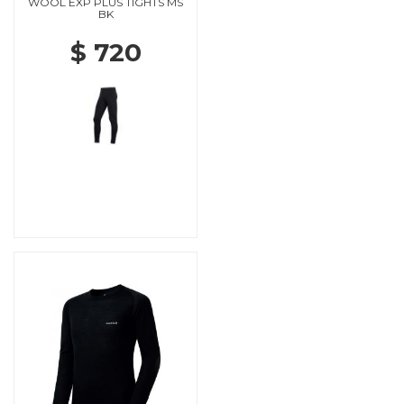
WOOL EXP PLUS TIGHTS MS
BK
$ 720