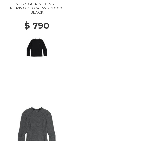
322239 ALPINE ONSET
MERINO 150 CREW MS 0001
BLACK
$ 790