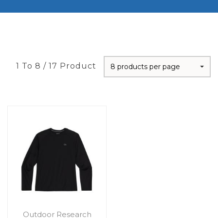
1 To 8 / 17 Product
8 products per page
Outdoor Research