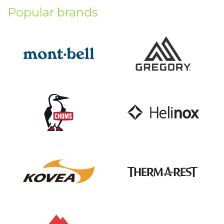
Popular brands