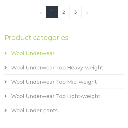
«
1
2
3
»
Product categories
Wool Underwear
Wool Underwear Top Heavy-weight
Wool Underwear Top Mid-weight
Wool Underwear Top Light-weight
Wool Under pants