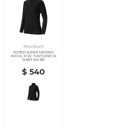
Montbell
1107821 SUPER MERINO
WOOL M.W. TURTLENECK
SHIRT WS BK
$ 540