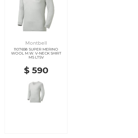
Montbell
1107658 SUPER MERINO
WOOL M.W. V-NECK SHIRT
MS LTSV
$ 590