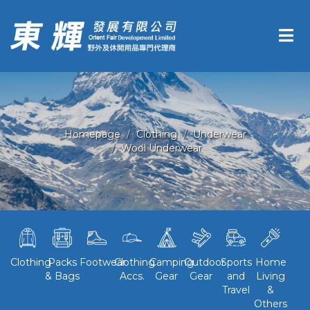
Homepage
Clothing
Underwear
Wool Underwear
Clothing
Packs
Footwear
Clothing
Camping
Outdoor
Sports
Home
& Bags
Accs.
Gear
Gear
and
Living
Travel
&
Others