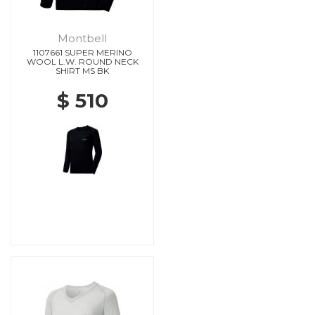
Montbell
1107661 SUPER MERINO
WOOL L.W. ROUND NECK
SHIRT MS BK
$ 510