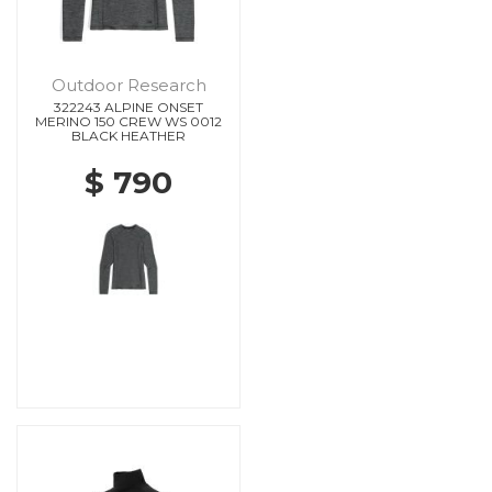
Outdoor Research
322243 ALPINE ONSET
MERINO 150 CREW WS 0012
BLACK HEATHER
$ 790