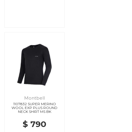
Montbell
1107832 SUPER MERINO
WOOL EXP PLUS ROUND
NECK SHIRT MS BK
$ 790