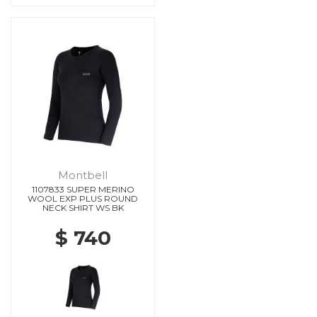
Montbell
1107833 SUPER MERINO
WOOL EXP PLUS ROUND
NECK SHIRT WS BK
$ 740