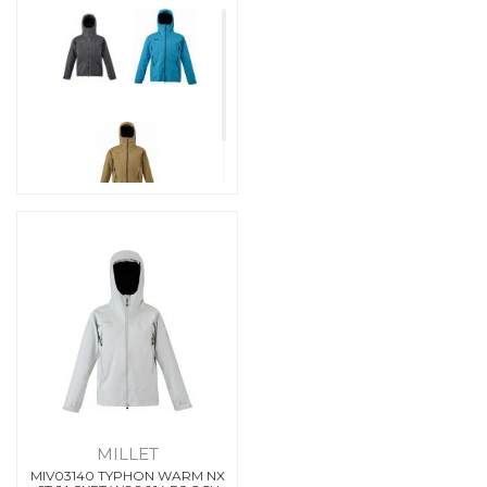
MILLET
MIV03140 TYPHON WARM NX