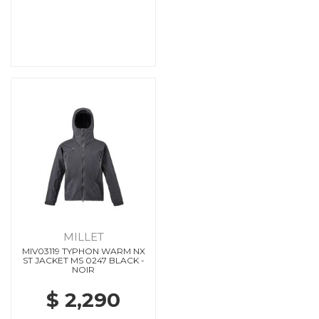
MILLET
MIV03119 TYPHON WARM NX
ST JACKET MS 0247 BLACK -
NOIR
$ 2,290