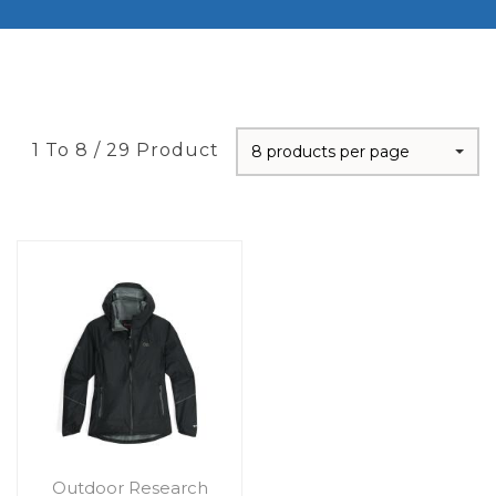
1 To 8 / 29 Product
8 products per page
Outdoor Research