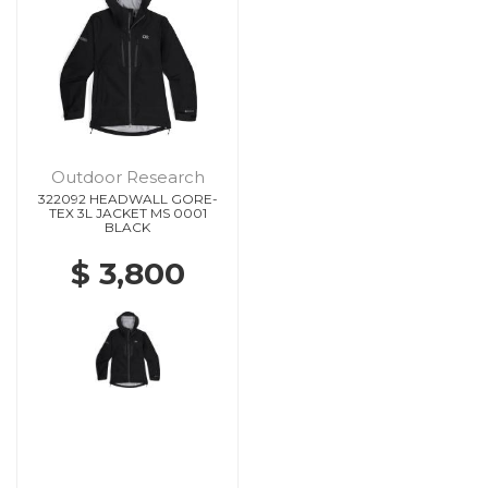
Outdoor Research
322092 HEADWALL GORE-
TEX 3L JACKET MS 0001
BLACK
$ 3,800