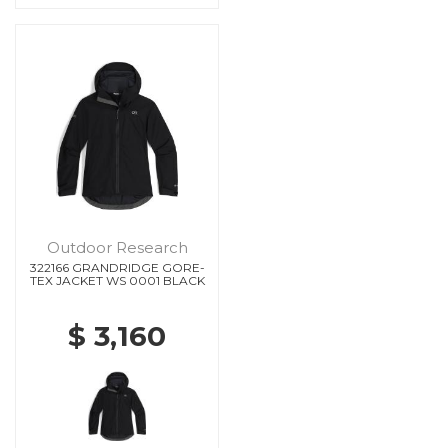
Outdoor Research
322166 GRANDRIDGE GORE-
TEX JACKET WS 0001 BLACK
$ 3,160