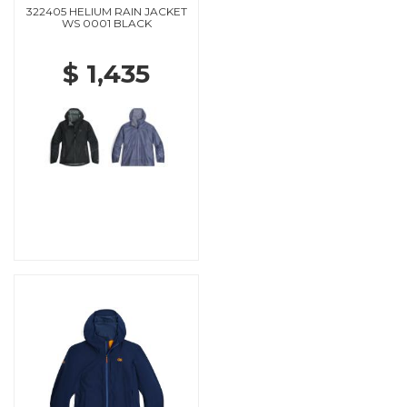
322405 HELIUM RAIN JACKET
WS 0001 BLACK
$ 1,435