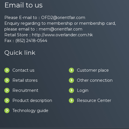
Email to us
Please E-mail to：
OFD2@orientfair.com
Enquiry regarding to membership or membership card,
please email to：
mem@orientfair.com
Retail Store：
http://www.overlander.com.hk
Fax：(852) 2418-0544
Quick link
Contact us
Customer place
Retail stores
Other connection
Recruitment
Login
Product description
Resource Center
Technology guide