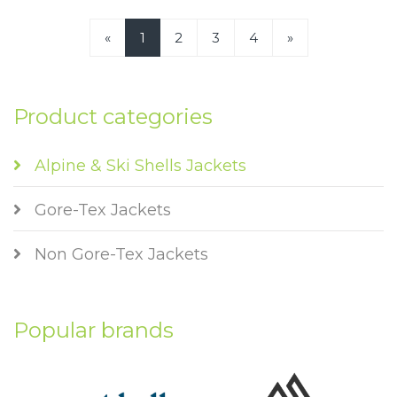
«
1
2
3
4
»
Product categories
Alpine & Ski Shells Jackets
Gore-Tex Jackets
Non Gore-Tex Jackets
Popular brands