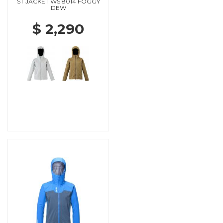
ST JACKET WS 8014 FOGGY
DEW
$ 2,290