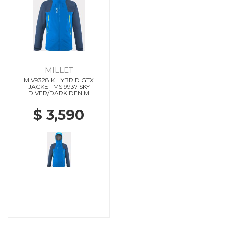
MILLET
MIV9328 K HYBRID GTX
JACKET MS 9937 SKY
DIVER/DARK DENIM
$ 3,590