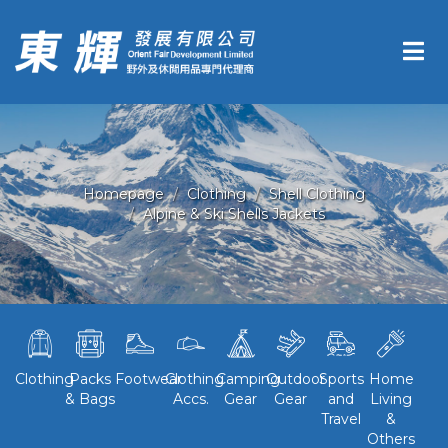
Homepage
Clothing
Shell Clothing
Alpine & Ski Shells Jackets
Clothing
Packs
Footwear
Clothing
Camping
Outdoor
Sports
Home
& Bags
Accs.
Gear
Gear
and
Living
Travel
&
Others