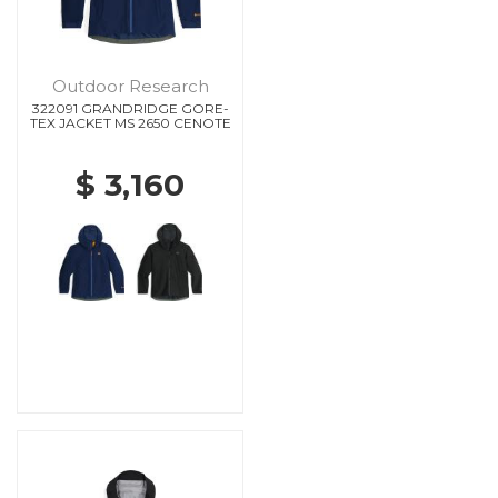
Outdoor Research
322091 GRANDRIDGE GORE-
TEX JACKET MS 2650 CENOTE
$ 3,160