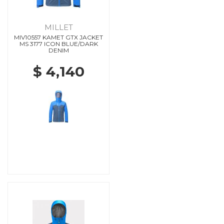
MILLET
MIV10557 KAMET GTX JACKET
MS 3177 ICON BLUE/DARK
DENIM
$ 4,140