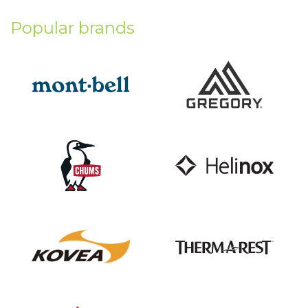
Popular brands