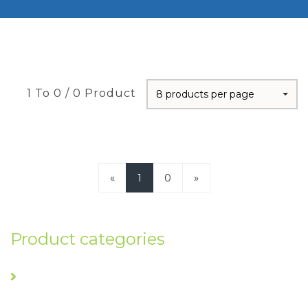
1 To 0 / 0 Product
8 products per page
«
1
0
»
Product categories