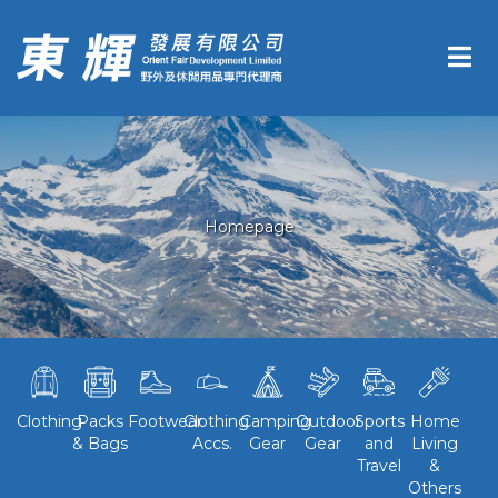
Homepage
Clothing
Packs
Footwear
Clothing
Camping
Outdoor
Sports
Home
& Bags
Accs.
Gear
Gear
and
Living
Travel
&
Others