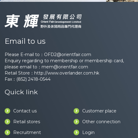
Email to us
Please E-mail to：
OFD2@orientfair.com
Enquiry regarding to membership or membership card,
please email to：
mem@orientfair.com
Retail Store：
http://www.overlander.com.hk
Fax：(852) 2418-0544
Quick link
Contact us
Customer place
Retail stores
Other connection
Recruitment
Login