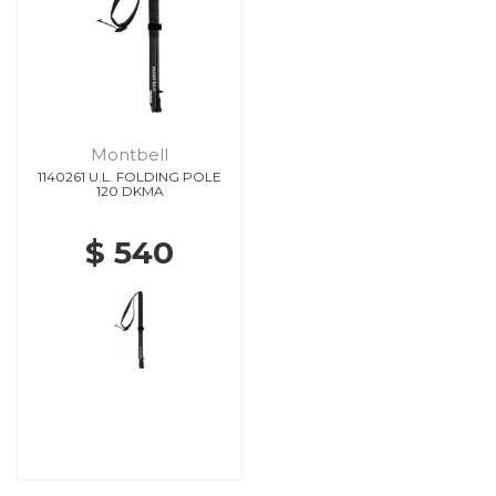
Montbell
1140261 U.L. FOLDING POLE
120 DKMA
$ 540