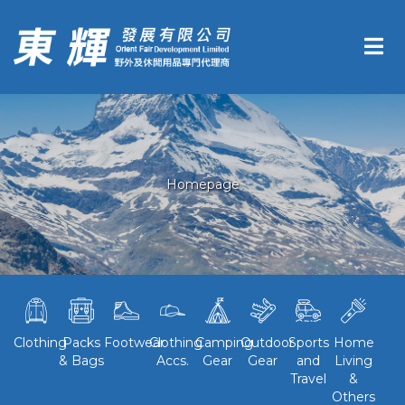
Homepage
Clothing
Packs
Footwear
Clothing
Camping
Outdoor
Sports
Home
& Bags
Accs.
Gear
Gear
and
Living
Travel
&
Others