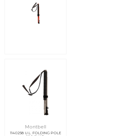
Montbell
1140258 U.L. FOLDING POLE