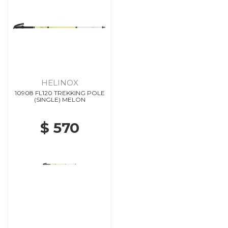
HELINOX
10908 FL120 TREKKING POLE
(SINGLE) MELON
$ 570