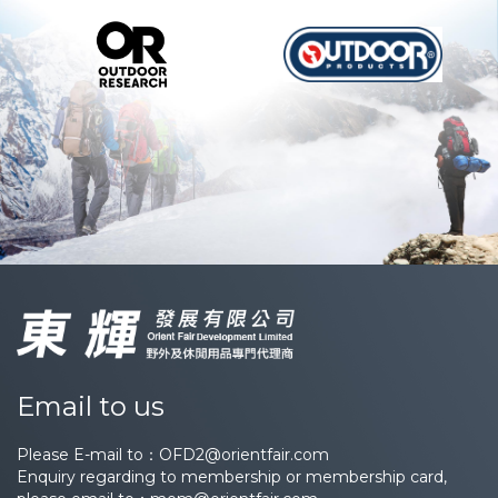
Email to us
Please E-mail to：
OFD2@orientfair.com
Enquiry regarding to membership or membership card,