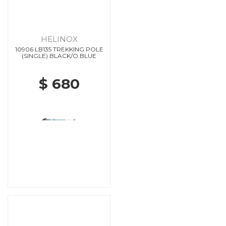
HELINOX
10906 LB135 TREKKING POLE
(SINGLE) BLACK/O.BLUE
$ 680