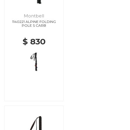
Montbell
1140221 ALPINE FOLDING
POLE S CARB
$ 830