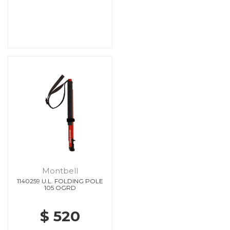
Montbell
1140259 U.L. FOLDING POLE
105 OGRD
$ 520