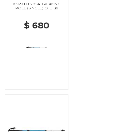
10929 LB120SA TREKKING
POLE (SINGLE) O. Blue
$ 680