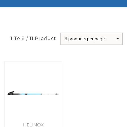
1 To 8 / 11 Product
8 products per page
HELINOX