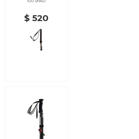
100 SHAD
$ 520