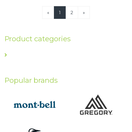
«
1
2
»
Product categories
Popular brands