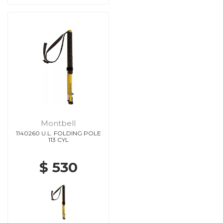
Montbell
1140260 U.L. FOLDING POLE
113 CYL
$ 530