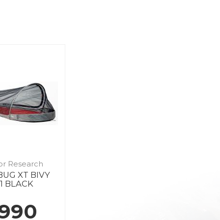
or Research
BUG XT BIVY
1 BLACK
 990