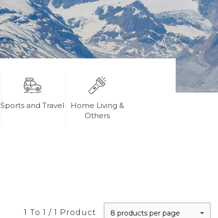
Sports and Travel
Home Living &
Others
1 To 1 / 1 Product
8 products per page