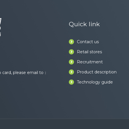
Quick link
Contact us
Retail stores
Recruitment
Product description
card, please email to：
Technology guide