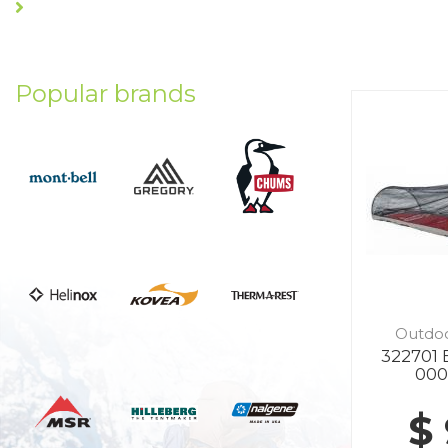
Popular brands
Outdo
322701 
000
$