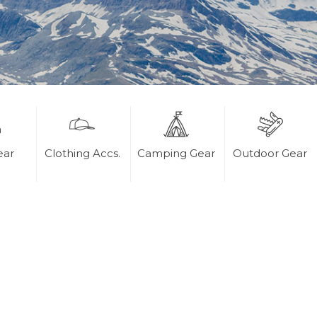
ear
Clothing Accs.
Camping Gear
Outdoor Gear