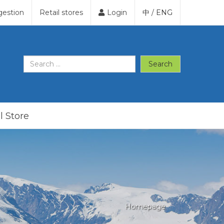
gestion
Retail stores
Login
中
/
ENG
Search
l Store
Homepage