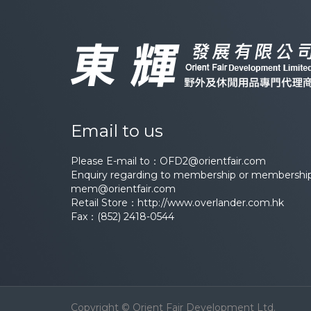
Email to us
Please E-mail to：
OFD2@orientfair.com
Enquiry regarding to membership or membership 
mem@orientfair.com
Retail Store：
http://www.overlander.com.hk
Fax：(852) 2418-0544
Copyright © Orient Fair Development Ltd.