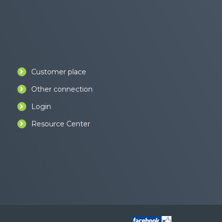
Customer place
Other connection
Login
Resource Center