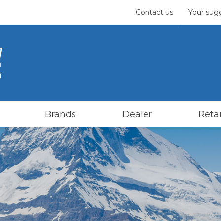
Contact us
Your sug
Brands
Dealer
Retai