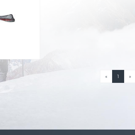
«
1
»