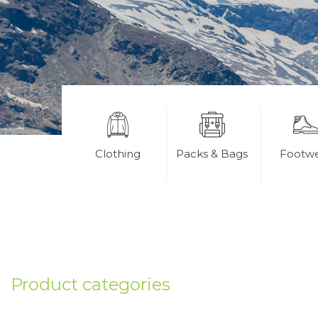
Clothing
Packs & Bags
Footw
Product categories