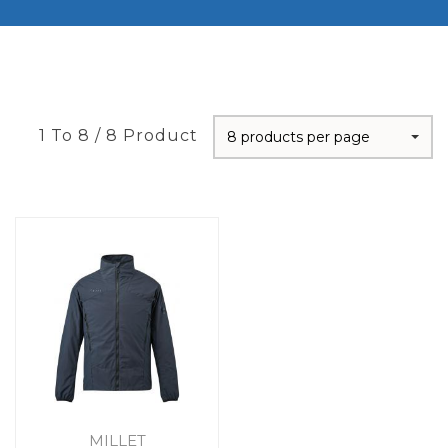
1 To 8 / 8 Product
8 products per page
MILLET