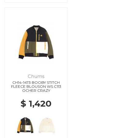
Chums
CH14-1473 BOOBY STITCH
FLEECE BLOUSON WS C113
OCHER CRAZY
$ 1,420