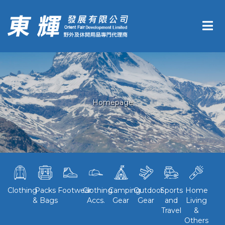
Homepage
Clothing
Packs
Footwear
Clothing
Camping
Outdoor
Sports
Home
& Bags
Accs.
Gear
Gear
and
Living
Travel
&
Others