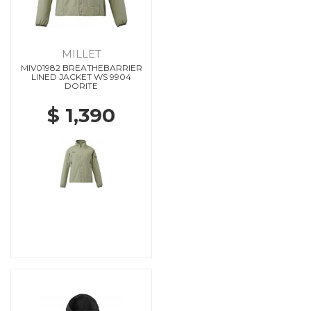
MILLET
MIV01982 BREATHEBARRIER
LINED JACKET WS 9904
DORITE
$ 1,390