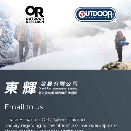
Email to us
Please E-mail to：
OFD2@orientfair.com
Enquiry regarding to membership or membership card,