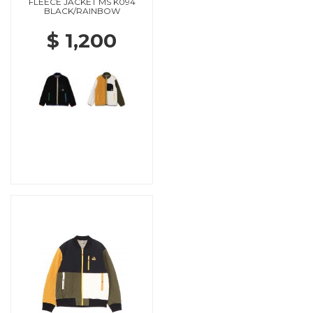
FLEECE JACKET MS K094
BLACK/RAINBOW
$ 1,200