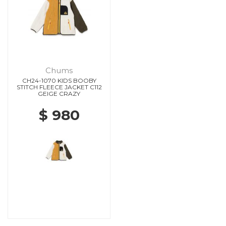
Chums
CH24-1070 KIDS BOOBY
STITCH FLEECE JACKET C112
GEIGE CRAZY
$ 980