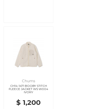
Chums
CH14-1471 BOOBY STITCH
FLEECE JACKET WS W004
IVORY
$ 1,200