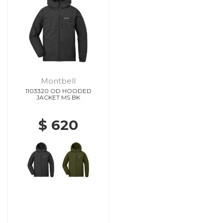
Montbell
1103320 OD HOODED
JACKET MS BK
$ 620