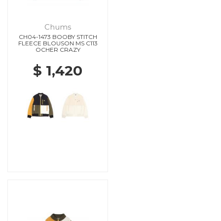
Chums
CH04-1473 BOOBY STITCH
FLEECE BLOUSON MS C113
OCHER CRAZY
$ 1,420