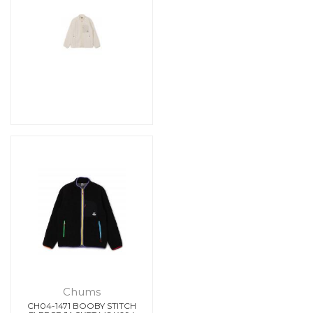
Chums
CH04-1471 BOOBY STITCH