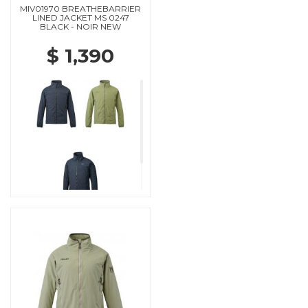
MIV01970 BREATHEBARRIER
LINED JACKET MS 0247
BLACK - NOIR NEW
$ 1,390