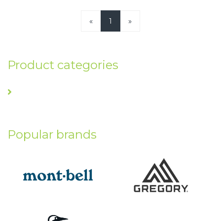
«
1
»
Product categories
Popular brands