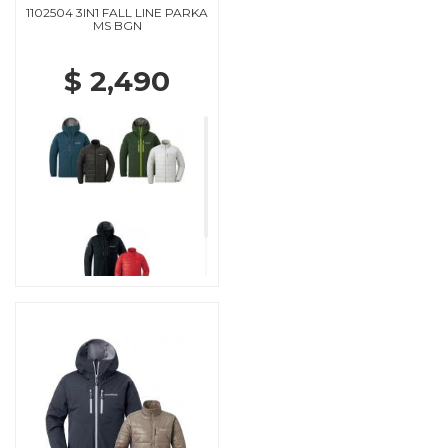
1102504 3IN1 FALL LINE PARKA
MS BGN
$ 2,490