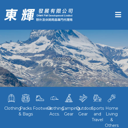
Homepage
Clothing
Packs
Footwear
Clothing
Camping
Outdoor
Sports
Home
& Bags
Accs.
Gear
Gear
and
Living
Travel
&
Others