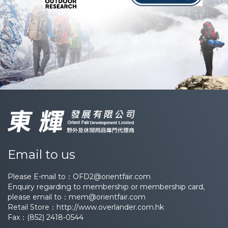
Email to us
Please E-mail to：
OFD2@orientfair.com
Enquiry regarding to membership or membership card,
please email to：
mem@orientfair.com
Retail Store：
http://www.overlander.com.hk
Fax：(852) 2418-0544