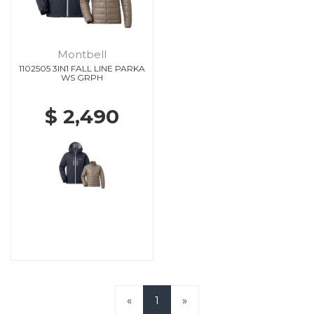
Montbell
1102505 3IN1 FALL LINE PARKA
WS GRPH
$ 2,490
«
1
»