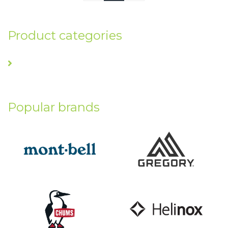
Product categories
Popular brands