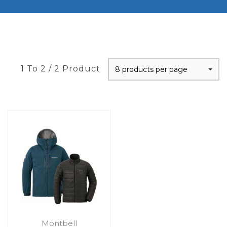
1 To 2 / 2 Product
8 products per page
Montbell