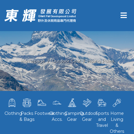
Homepage
Outdoor Gear
Hiking Poles
Clothing
Packs
Footwear
Clothing
Camping
Outdoor
Sports
Home
& Bags
Accs.
Gear
Gear
and
Living
Travel
&
Others