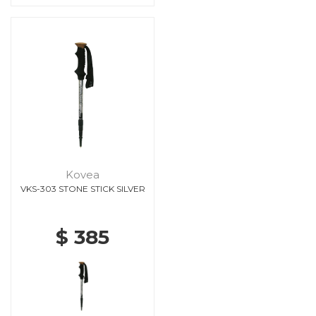
Kovea
VKS-303 STONE STICK SILVER
$ 385