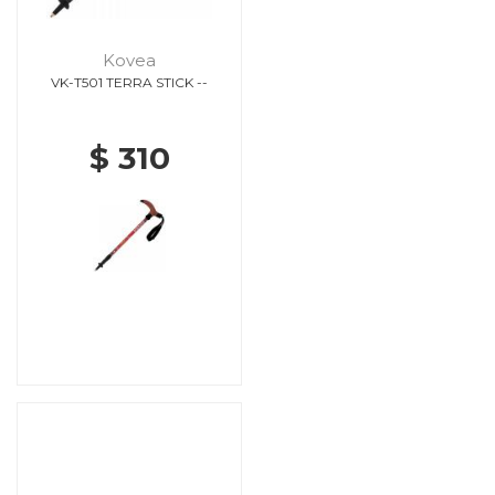
Kovea
VK-T501 TERRA STICK --
$ 310