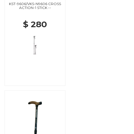
KST-9606/VKS-N9606 CROSS
ACTION-1 STICK --
$ 280