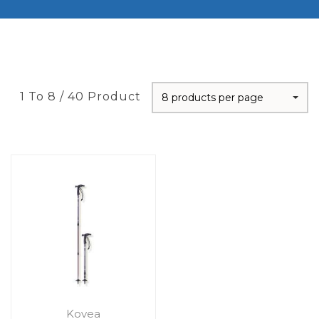
1 To 8 / 40 Product
8 products per page
Kovea