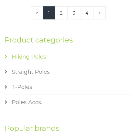
«
1
2
3
4
»
Product categories
Hiking Poles
Straight Poles
T-Poles
Poles Accs.
Popular brands