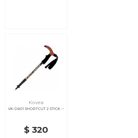
Kovea
VK-D601 SHORTCUT 2 STICK --
$ 320