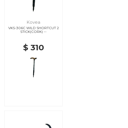
Kovea
VKS-306C WILD SHORTCUT 2
STICK(CORK) --
$ 310