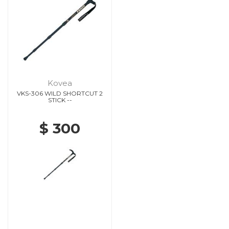
Kovea
VKS-306 WILD SHORTCUT 2
STICK --
$ 300