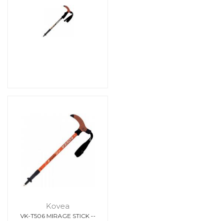
Kovea
VK-T506 MIRAGE STICK --