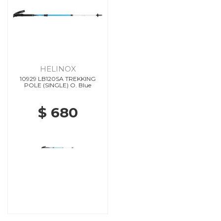
HELINOX
10929 LB120SA TREKKING
POLE (SINGLE) O. Blue
$ 680