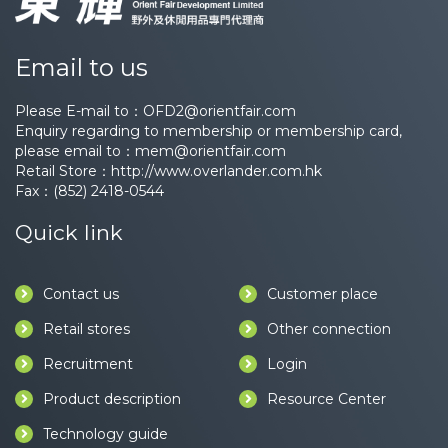
Email to us
Please E-mail to：
OFD2@orientfair.com
Enquiry regarding to membership or membership card,
please email to：
mem@orientfair.com
Retail Store：
http://www.overlander.com.hk
Fax：(852) 2418-0544
Quick link
Contact us
Customer place
Retail stores
Other connection
Recruitment
Login
Product description
Resource Center
Technology guide