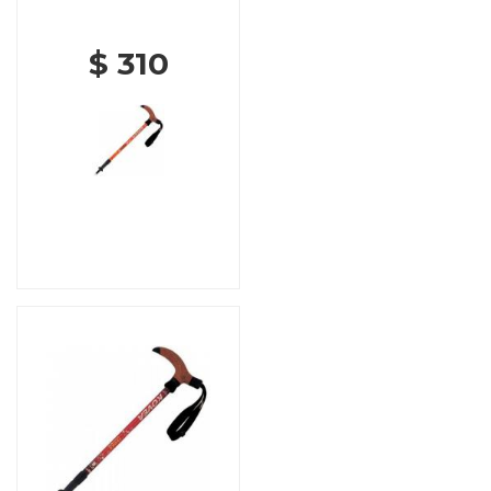
$ 310