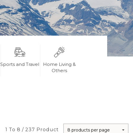
Sports and Travel
Home Living &
Others
1 To 8 / 237 Product
8 products per page