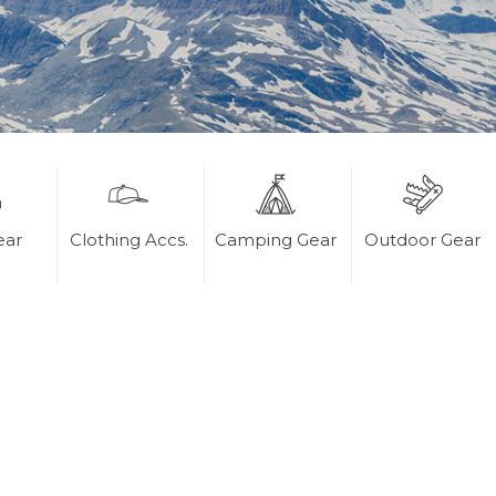
ear
Clothing Accs.
Camping Gear
Outdoor Gear