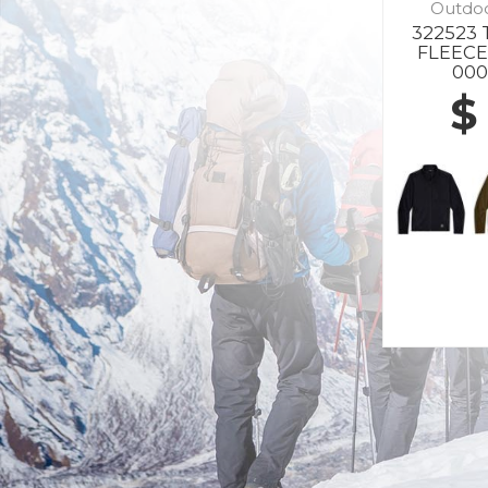
Outdo
322523 
FLEECE
000
$