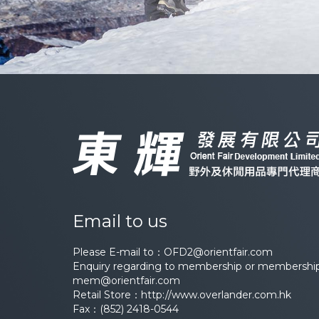
Email to us
Please E-mail to：
OFD2@orientfair.com
Enquiry regarding to membership or membership 
mem@orientfair.com
Retail Store：
http://www.overlander.com.hk
Fax：(852) 2418-0544