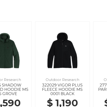
or Research
Outdoor Research
O
85 SHADOW
322029 VIGOR PLUS
27
ED HOODIE MS
FLEECE HOODIE MS
PAR
5 GROVE
0001 BLACK
1,590
$ 1,190