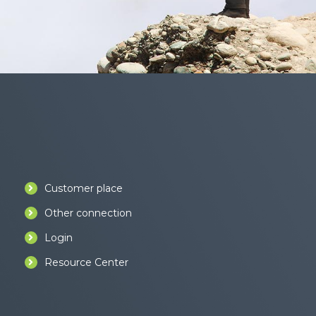
Customer place
Other connection
Login
Resource Center