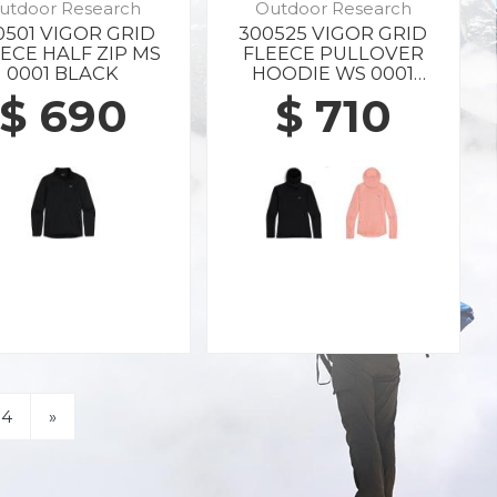
utdoor Research
Outdoor Research
0501 VIGOR GRID
300525 VIGOR GRID
ECE HALF ZIP MS
FLEECE PULLOVER
0001 BLACK
HOODIE WS 0001
BLACK
$ 690
$ 710
4
»