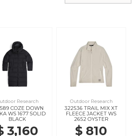
utdoor Research
Outdoor Research
7589 COZE DOWN
322536 TRAIL MIX XT
KA WS 1677 SOLID
FLEECE JACKET WS
BLACK
2652 OYSTER
$ 3,160
$ 810