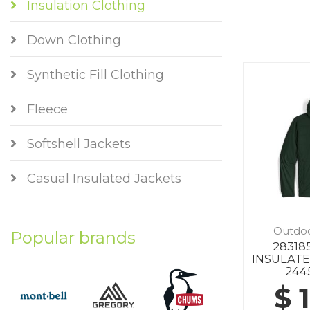
Insulation Clothing
Down Clothing
Synthetic Fill Clothing
Fleece
Softshell Jackets
Casual Insulated Jackets
Outdo
Popular brands
2831
INSULAT
244
$ 