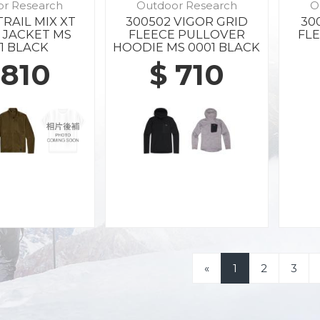
or Research
Outdoor Research
O
TRAIL MIX XT
300502 VIGOR GRID
30
 JACKET MS
FLEECE PULLOVER
FLE
1 BLACK
HOODIE MS 0001 BLACK
 810
$ 710
«
1
2
3