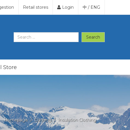
gestion
Retail stores
Login
中
/
ENG
Search
l Store
Homepage
Clothing
Insulation Clothing