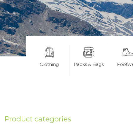
Clothing
Packs & Bags
Footw
Product categories