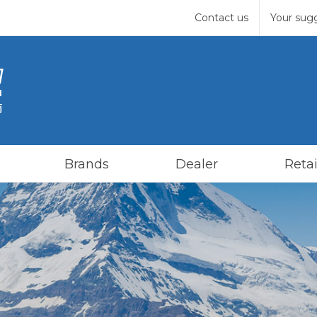
Contact us
Your sug
Brands
Dealer
Retai