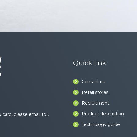
Quick link
Contact us
Retail stores
Recruitment
Product description
card, please email to：
Technology guide