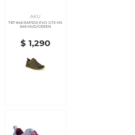
AKU
767-646 RAPIDA EVO GTX MS
646 MUD/GREEN
$ 1,290