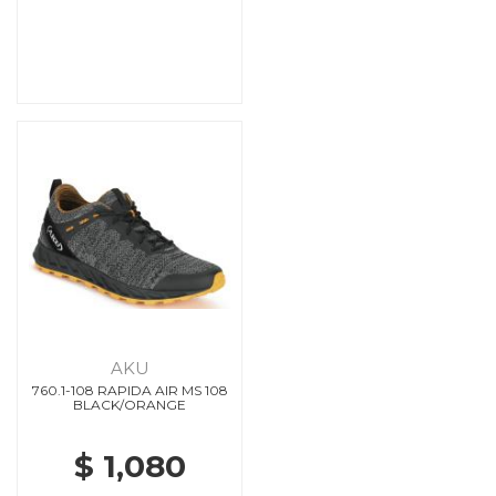
AKU
760.1-108 RAPIDA AIR MS 108
BLACK/ORANGE
$ 1,080