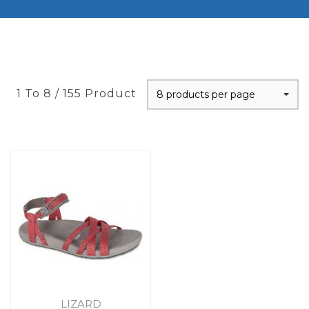
1 To 8 / 155 Product
8 products per page
LIZARD