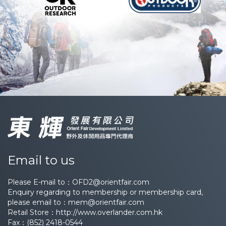
Email to us
Please E-mail to：
OFD2@orientfair.com
Enquiry regarding to membership or membership card,
please email to：
mem@orientfair.com
Retail Store：
http://www.overlander.com.hk
Fax：(852) 2418-0544