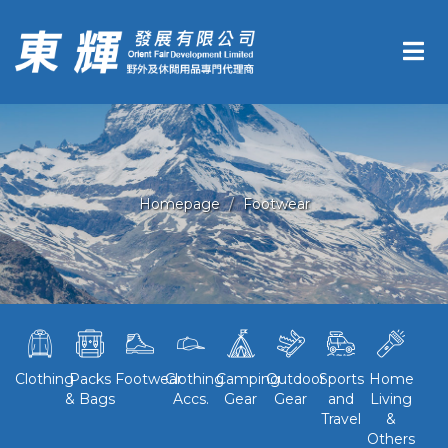
Homepage
Footwear
Clothing
Packs
Footwear
Clothing
Camping
Outdoor
Sports
Home
& Bags
Accs.
Gear
Gear
and
Living
Travel
&
Others