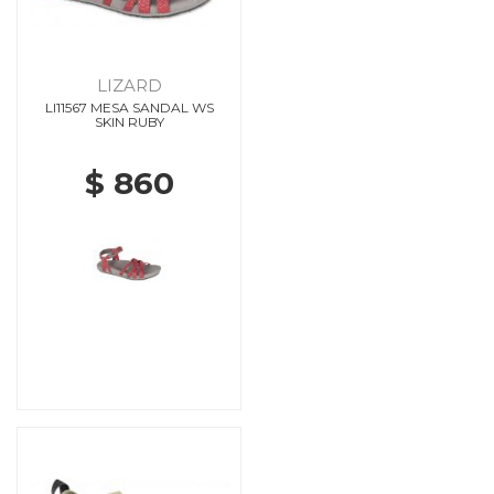
LIZARD
LI11567 MESA SANDAL WS
SKIN RUBY
$ 860