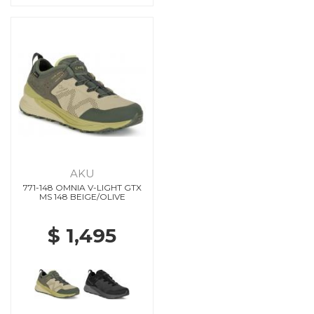
AKU
771-148 OMNIA V-LIGHT GTX
MS 148 BEIGE/OLIVE
$ 1,495