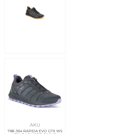
AKU
768-364 RAPIDA EVO GTX WS