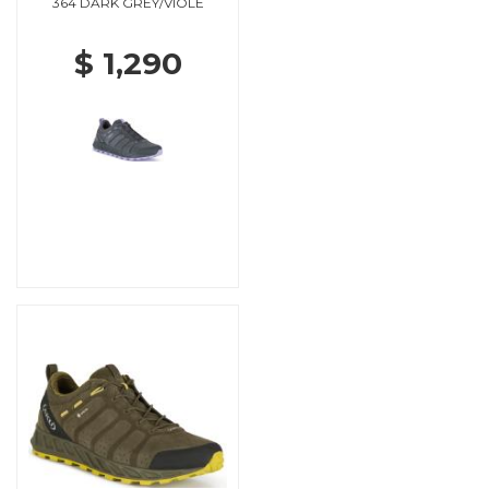
364 DARK GREY/VIOLE
$ 1,290