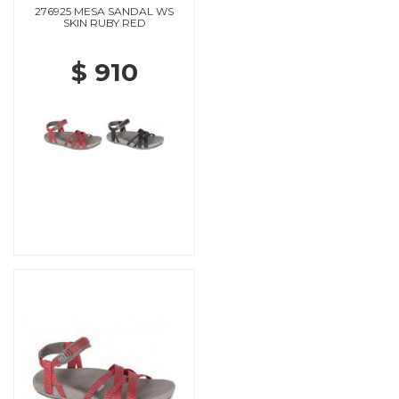
276925 MESA SANDAL WS
SKIN RUBY RED
$ 910