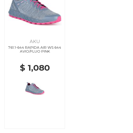
AKU
761.1-644 RAPIDA AIR WS 644
AVIO/FLUO PINK
$ 1,080