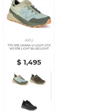
AKU
779-578 OMNIA V-LIGHT GTX
WS 578 LIGHT BLUE/LIGHT
$ 1,495