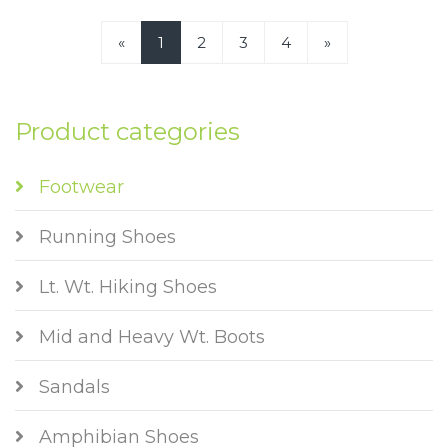
«
1
2
3
4
»
Product categories
Footwear
Running Shoes
Lt. Wt. Hiking Shoes
Mid and Heavy Wt. Boots
Sandals
Amphibian Shoes