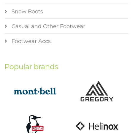
Snow Boots
Casual and Other Footwear
Footwear Accs.
Popular brands