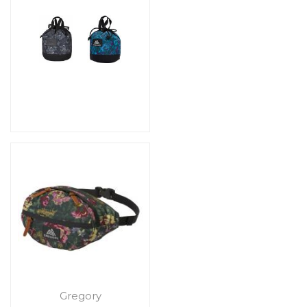
Gregory