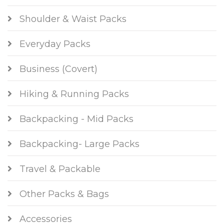
Shoulder & Waist Packs
Everyday Packs
Business (Covert)
Hiking & Running Packs
Backpacking - Mid Packs
Backpacking- Large Packs
Travel & Packable
Other Packs & Bags
Accessories