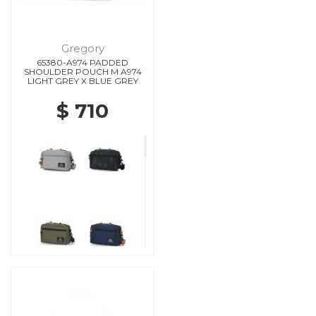
Gregory
65380-A974 PADDED
SHOULDER POUCH M A974
LIGHT GREY X BLUE GREY
$ 710