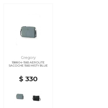
Gregory
158804-1565 AEROLITE
SACOCHE 1565 MISTY BLUE
$ 330