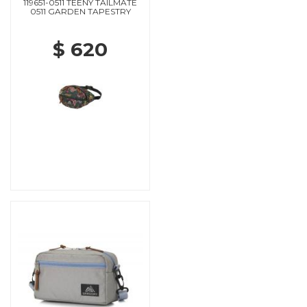
119651-0511 TEENY TAILMATE
0511 GARDEN TAPESTRY
$ 620