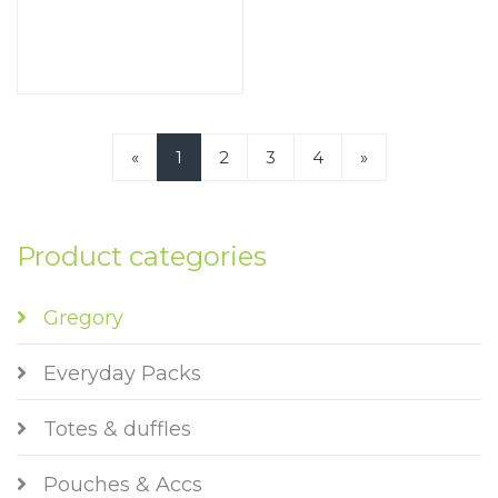
«
1
2
3
4
»
Product categories
Gregory
Everyday Packs
Totes & duffles
Pouches & Accs