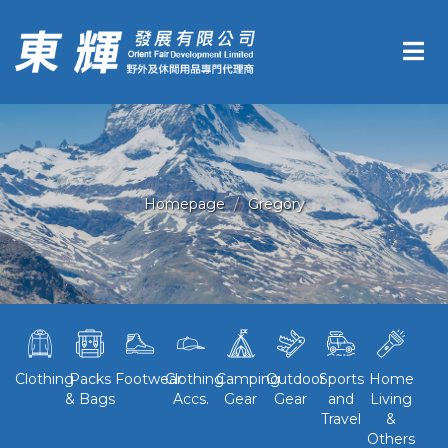
Homepage
Gregory
Clothing
Packs
Footwear
Clothing
Camping
Outdoor
Sports
Home
& Bags
Accs.
Gear
Gear
and
Living
Travel
&
Others