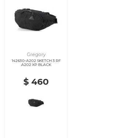
Gregory
142630-A202 SKETCH 3 RF
A202 XP BLACK
$ 460