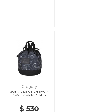
Gregory
130847-7535 CINCH BAG M
7535 BLACK TAPESTRY
$ 530