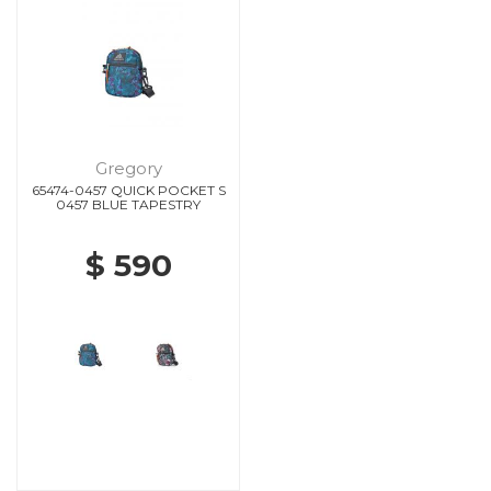
Gregory
65474-0457 QUICK POCKET S
0457 BLUE TAPESTRY
$ 590