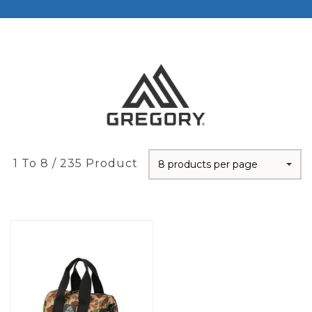
1 To 8 / 235 Product
8 products per page