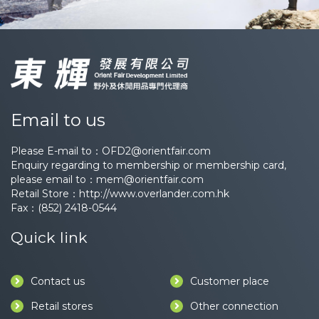
Email to us
Please E-mail to：
OFD2@orientfair.com
Enquiry regarding to membership or membership card,
please email to：
mem@orientfair.com
Retail Store：
http://www.overlander.com.hk
Fax：(852) 2418-0544
Quick link
Contact us
Customer place
Retail stores
Other connection