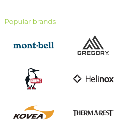
Popular brands