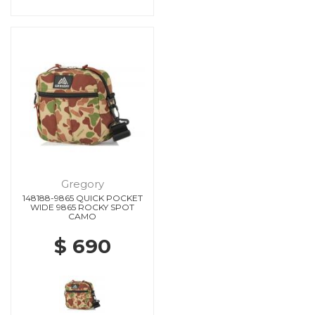
Gregory
148188-9865 QUICK POCKET
WIDE 9865 ROCKY SPOT
CAMO
$ 690