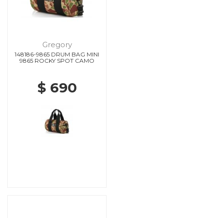
Gregory
148186-9865 DRUM BAG MINI
9865 ROCKY SPOT CAMO
$ 690